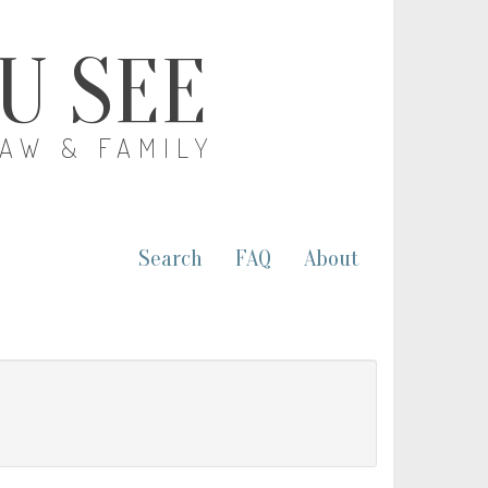
OU SEE
LAW & FAMILY
Search
FAQ
About