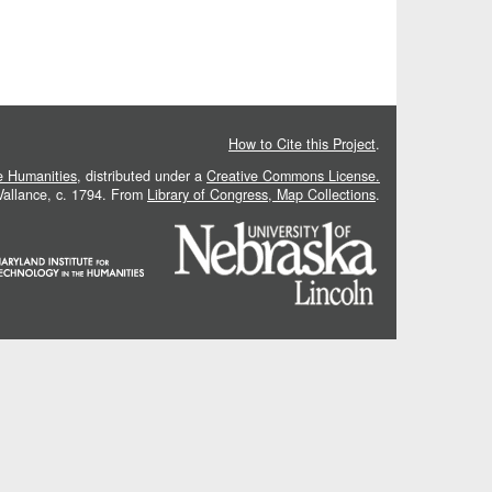
How to Cite this Project
.
he Humanities
, distributed under a
Creative Commons License.
 Vallance, c. 1794. From
Library of Congress, Map Collections
.