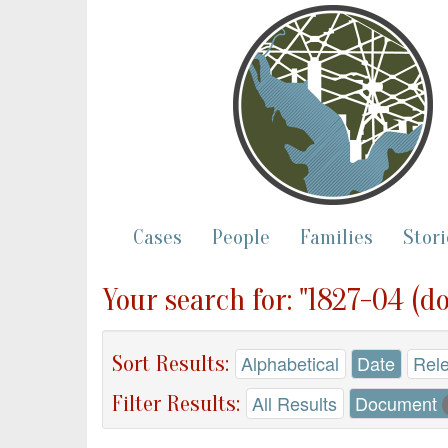
Cases
People
Families
Stori
Your search for: "1827-04 (d
Sort Results:
Alphabetical
Date
Rel
Filter Results:
All Results
Document