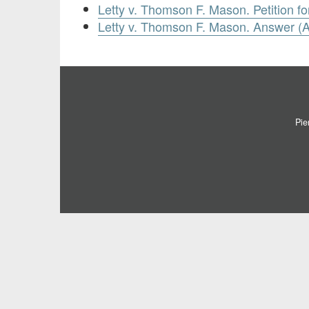
Letty v. Thomson F. Mason. Petition fo
Letty v. Thomson F. Mason. Answer (Ap
Pie