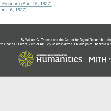
r Freedom (April 16, 1827)
ril 16, 1827)
By William G. Thomas and the
Center for Digital Research in t
rre Charles L'Enfant.
Plan of the City of Washington
. Philadelphia: Thackara &