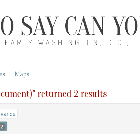
O SAY CAN Y
EARLY WASHINGTON, D.C., 
es
Maps
ocument)" returned 2 results
evance
2