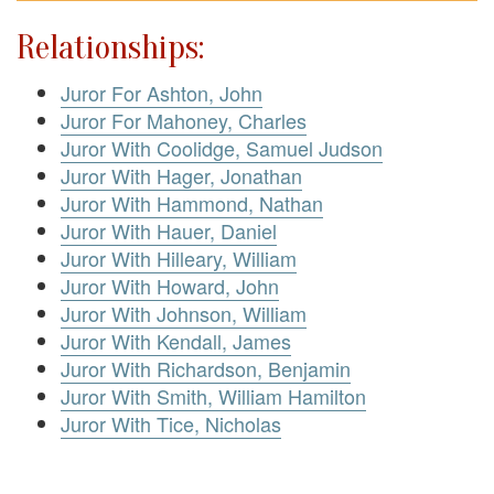
Relationships:
Juror For Ashton, John
Juror For Mahoney, Charles
Juror With Coolidge, Samuel Judson
Juror With Hager, Jonathan
Juror With Hammond, Nathan
Juror With Hauer, Daniel
Juror With Hilleary, William
Juror With Howard, John
Juror With Johnson, William
Juror With Kendall, James
Juror With Richardson, Benjamin
Juror With Smith, William Hamilton
Juror With Tice, Nicholas