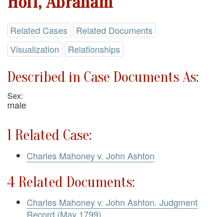
Hoff, Abraham
Related Cases
Related Documents
Visualization
Relationships
Described in Case Documents As:
Sex:
male
1 Related Case:
Charles Mahoney v. John Ashton
4 Related Documents:
Charles Mahoney v. John Ashton. Judgment
Record (May 1799)