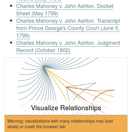
Charles Mahoney v. John Ashton. Docket
Sheet (May 1799)
Charles Mahoney v. John Ashton. Transcript
from Prince George's County Court (June 5,
1799)
Charles Mahoney v. John Ashton. Judgment
Record (October 1802)
Visualize Relationships
Warning: visualizations with many relationships may load
slowly or crash the browser tab