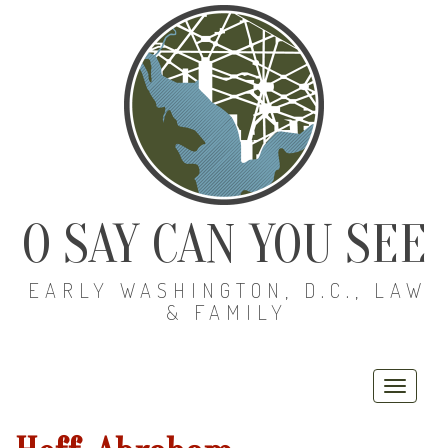
O SAY CAN YOU SEE
EARLY WASHINGTON, D.C., LAW
& FAMILY