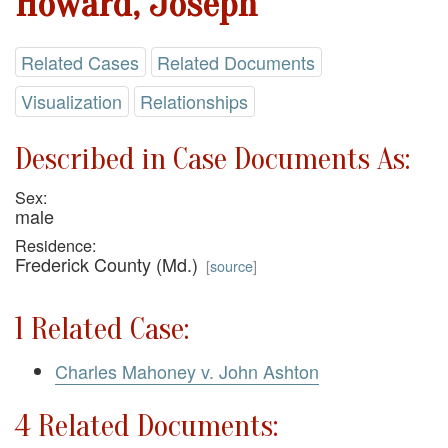
Howard, Joseph
Related Cases
Related Documents
Visualization
Relationships
Described in Case Documents As:
Sex:
male
Residence:
Frederick County (Md.)
[
source
]
1 Related Case:
Charles Mahoney v. John Ashton
4 Related Documents: