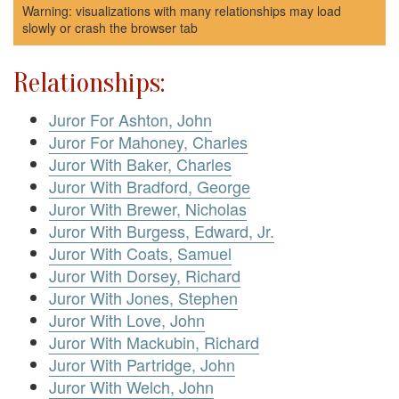
Warning: visualizations with many relationships may load
slowly or crash the browser tab
Relationships:
Juror For Ashton, John
Juror For Mahoney, Charles
Juror With Baker, Charles
Juror With Bradford, George
Juror With Brewer, Nicholas
Juror With Burgess, Edward, Jr.
Juror With Coats, Samuel
Juror With Dorsey, Richard
Juror With Jones, Stephen
Juror With Love, John
Juror With Mackubin, Richard
Juror With Partridge, John
Juror With Welch, John