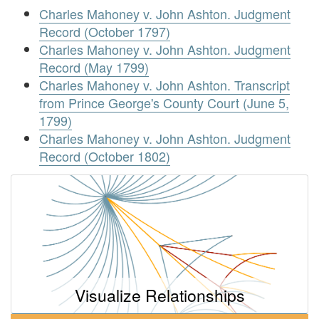
Charles Mahoney v. John Ashton. Judgment
Record (October 1797)
Charles Mahoney v. John Ashton. Judgment
Record (May 1799)
Charles Mahoney v. John Ashton. Transcript
from Prince George's County Court (June 5,
1799)
Charles Mahoney v. John Ashton. Judgment
Record (October 1802)
Visualize Relationships