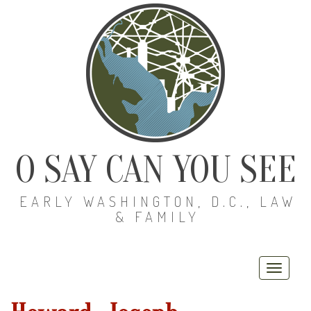
O SAY CAN YOU SEE
EARLY WASHINGTON, D.C., LAW
& FAMILY