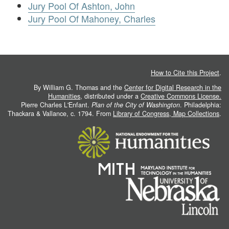
Jury Pool Of Ashton, John
Jury Pool Of Mahoney, Charles
How to Cite this Project
.
By William G. Thomas and the
Center for Digital Research in the
Humanities
, distributed under a
Creative Commons License.
Pierre Charles L'Enfant.
Plan of the City of Washington
. Philadelphia:
Thackara & Vallance, c. 1794. From
Library of Congress, Map Collections
.