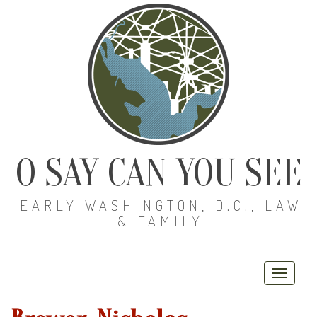
O SAY CAN YOU SEE
EARLY WASHINGTON, D.C., LAW
& FAMILY