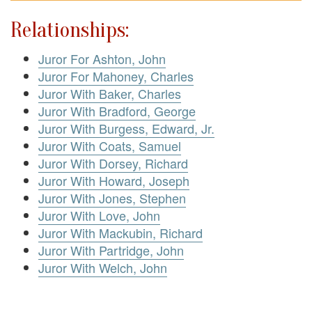
Relationships:
Juror For Ashton, John
Juror For Mahoney, Charles
Juror With Baker, Charles
Juror With Bradford, George
Juror With Burgess, Edward, Jr.
Juror With Coats, Samuel
Juror With Dorsey, Richard
Juror With Howard, Joseph
Juror With Jones, Stephen
Juror With Love, John
Juror With Mackubin, Richard
Juror With Partridge, John
Juror With Welch, John