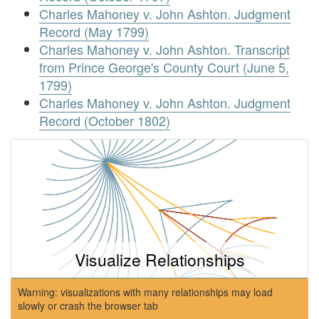
Charles Mahoney v. John Ashton. Judgment
Record (May 1799)
Charles Mahoney v. John Ashton. Transcript
from Prince George's County Court (June 5,
1799)
Charles Mahoney v. John Ashton. Judgment
Record (October 1802)
Visualize Relationships
Warning: visualizations with many relationships may load
slowly or crash the browser tab