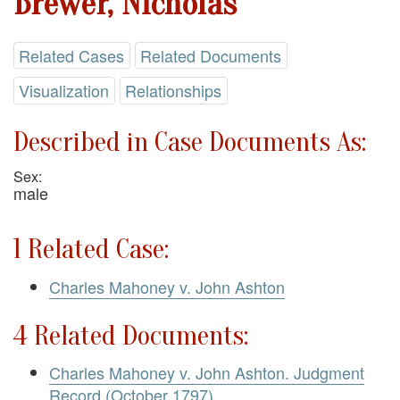
Brewer, Nicholas
Related Cases
Related Documents
Visualization
Relationships
Described in Case Documents As:
Sex:
male
1 Related Case:
Charles Mahoney v. John Ashton
4 Related Documents:
Charles Mahoney v. John Ashton. Judgment
Record (October 1797)