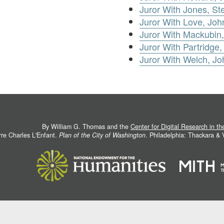
Juror With Jones, S
Juror With Love, Joh
Juror With Mackubin,
Juror With Partridge,
Juror With Welch, Jo
By William G. Thomas and the
Center for Digital Research in t
rre Charles L'Enfant.
Plan of the City of Washington
. Philadelphia: Thackara &