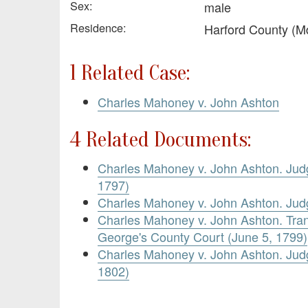
Sex:
male
Residence:
Harford County (M
1 Related Case:
Charles Mahoney v. John Ashton
4 Related Documents:
Charles Mahoney v. John Ashton. Ju
1797)
Charles Mahoney v. John Ashton. Ju
Charles Mahoney v. John Ashton. Tran
George's County Court (June 5, 1799)
Charles Mahoney v. John Ashton. Ju
1802)