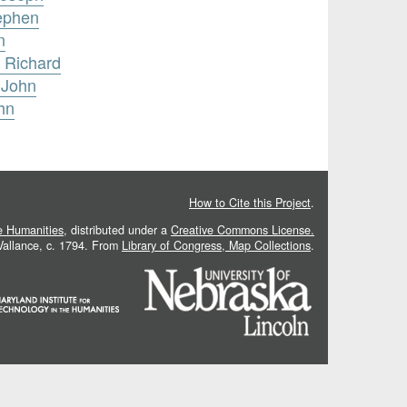
tephen
n
 Richard
 John
hn
How to Cite this Project
.
he Humanities
, distributed under a
Creative Commons License.
 Vallance, c. 1794. From
Library of Congress, Map Collections
.