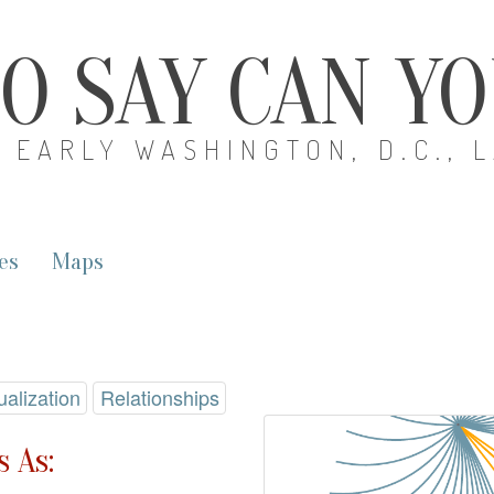
O SAY CAN Y
EARLY WASHINGTON, D.C., 
es
Maps
ualization
Relationships
 As: