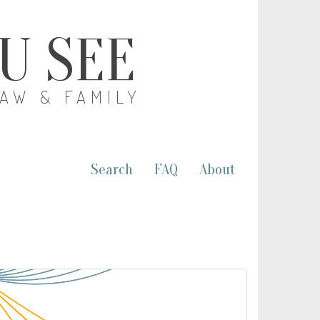
OU SEE
LAW & FAMILY
Search
FAQ
About