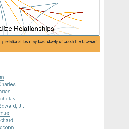
alize Relationships
ny relationships may load slowly or crash the browser
hn
Charles
arles
icholas
Edward, Jr.
amuel
ichard
Joseph