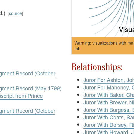
d.)
[
source
]
Visu
Warning: visualizations with ma
tab
Relationships:
dgment Record (October
Juror For Ashton, Jo
Juror For Mahoney, 
dgment Record (May 1799)
Juror With Baker, Ch
script from Prince
Juror With Brewer, N
Juror With Burgess, 
dgment Record (October
Juror With Coats, S
Juror With Dorsey, R
Juror With Howard, 