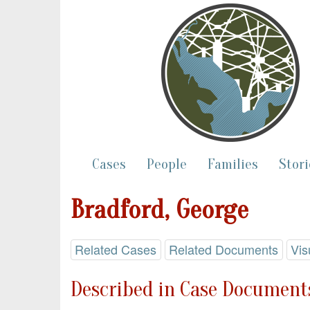
Cases
People
Families
Stori
Bradford, George
Related Cases
Related Documents
Vis
Described in Case Documents