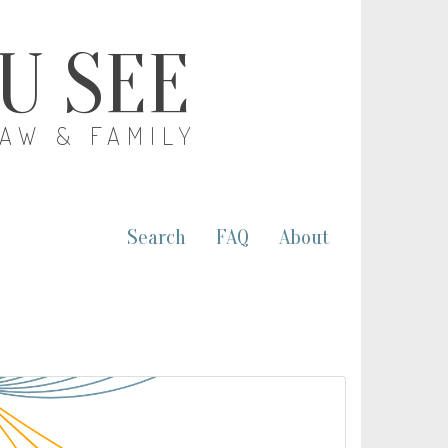
OU SEE
LAW & FAMILY
Search
FAQ
About