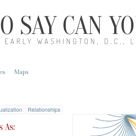
O SAY CAN Y
EARLY WASHINGTON, D.C., 
es
Maps
ualization
Relationships
 As: