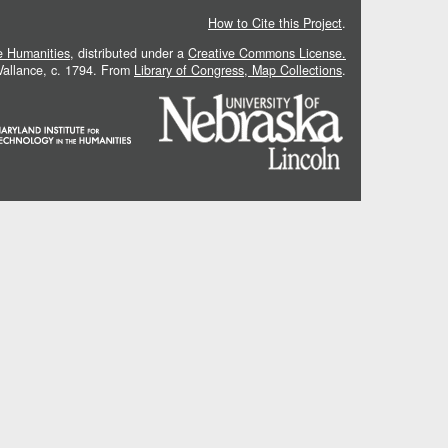
How to Cite this Project
.
he Humanities
, distributed under a
Creative Commons License.
 Vallance, c. 1794. From
Library of Congress, Map Collections
.