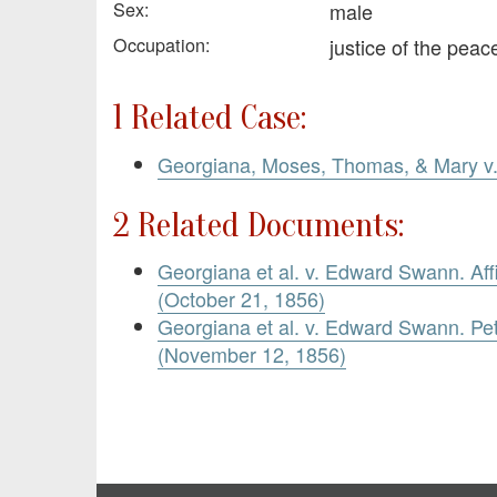
Sex:
male
Occupation:
justice of the pea
1 Related Case:
Georgiana, Moses, Thomas, & Mary 
2 Related Documents:
Georgiana et al. v. Edward Swann. Aff
(October 21, 1856)
Georgiana et al. v. Edward Swann. Pet
(November 12, 1856)