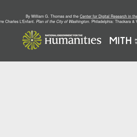
By William G. Thomas and the
Center for Digital Research in t
rre Charles L'Enfant.
Plan of the City of Washington
. Philadelphia: Thackara &