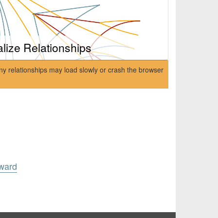
alize Relationships
ny relationships may load slowly or crash the browser
ward