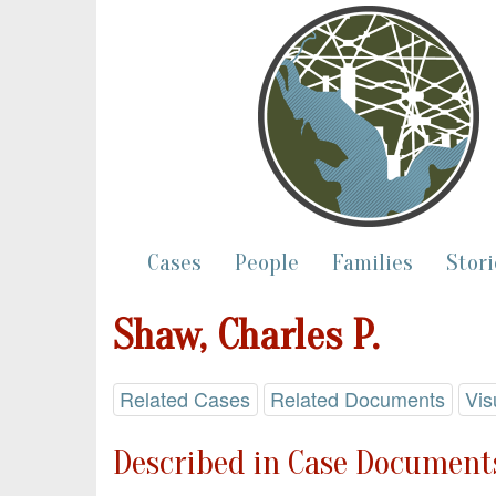
Cases
People
Families
Stori
Shaw, Charles P.
Related Cases
Related Documents
Vis
Described in Case Documents