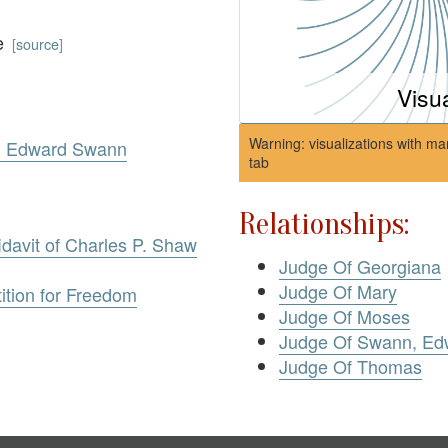
ce
[
source
]
Visu
Warning: visualizations with ma
v. Edward Swann
tab
Relationships:
idavit of Charles P. Shaw
Judge Of Georgiana
Judge Of Mary
ition for Freedom
Judge Of Moses
Judge Of Swann, Ed
Judge Of Thomas