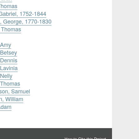
 Thomas
 Gabriel, 1752-1844
, George, 1770-1830
, Thomas
, Amy
 Betsey
 Dennis
Lavinia
Nelly
, Thomas
son, Samuel
n, William
 Adam