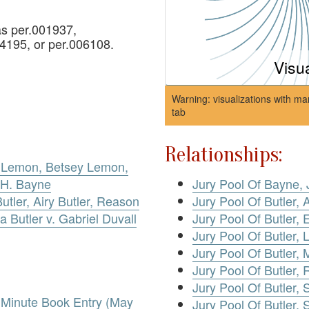
s per.001937,
4195, or per.006108.
Visu
Warning: visualizations with ma
tab
Relationships:
 Lemon, Betsey Lemon,
Jury Pool Of Bayne, 
 H. Bayne
Jury Pool Of Butler, A
utler, Airy Butler, Reason
Jury Pool Of Butler, E
za Butler v. Gabriel Duvall
Jury Pool Of Butler, 
Jury Pool Of Butler, 
Jury Pool Of Butler,
Jury Pool Of Butler, S
. Minute Book Entry (May
Jury Pool Of Butler, 