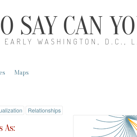
O SAY CAN Y
EARLY WASHINGTON, D.C., 
es
Maps
ualization
Relationships
 As: