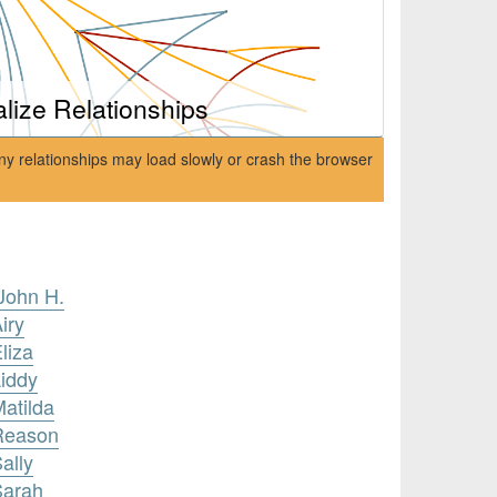
alize Relationships
ny relationships may load slowly or crash the browser
John H.
iry
liza
Liddy
Matilda
 Reason
ally
Sarah