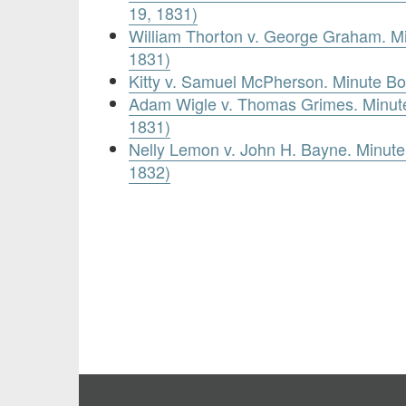
19, 1831)
William Thorton v. George Graham. M
1831)
Kitty v. Samuel McPherson. Minute B
Adam Wigle v. Thomas Grimes. Minute
1831)
Nelly Lemon v. John H. Bayne. Minute
1832)