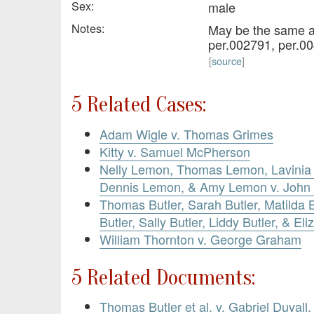
Sex:
male
Notes:
May be the same a
per.002791, per.00
[
source
]
5 Related Cases:
Adam Wigle v. Thomas Grimes
Kitty v. Samuel McPherson
Nelly Lemon, Thomas Lemon, Lavinia
Dennis Lemon, & Amy Lemon v. John
Thomas Butler, Sarah Butler, Matilda B
Butler, Sally Butler, Liddy Butler, & Eli
William Thornton v. George Graham
5 Related Documents:
Thomas Butler et al. v. Gabriel Duvall