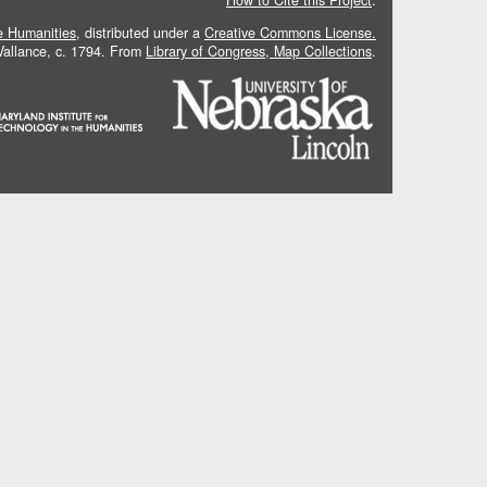
How to Cite this Project
.
he Humanities
, distributed under a
Creative Commons License.
 Vallance, c. 1794. From
Library of Congress, Map Collections
.