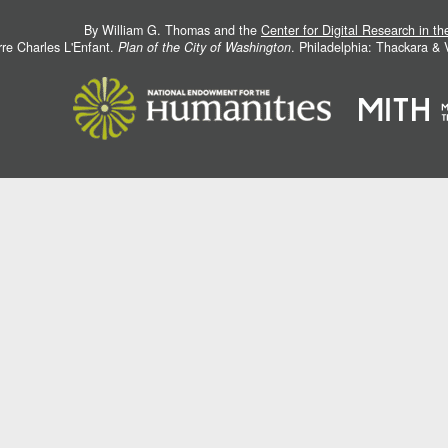
By William G. Thomas and the
Center for Digital Research in t
rre Charles L'Enfant.
Plan of the City of Washington
. Philadelphia: Thackara &