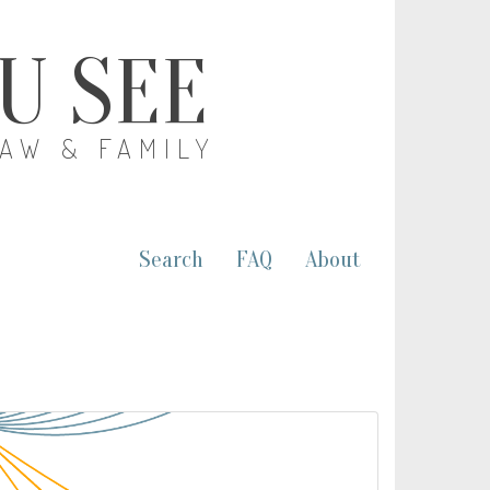
OU SEE
LAW & FAMILY
Search
FAQ
About