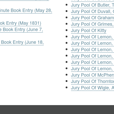
Jury Pool Of Butler,
inute Book Entry (May 28,
Jury Pool Of Duvall,
Jury Pool Of Graham
ook Entry (May 1831)
Jury Pool Of Grimes
 Book Entry (June 7,
Jury Pool Of Kitty
Jury Pool Of Lemon
 Book Entry (June 18,
Jury Pool Of Lemon,
Jury Pool Of Lemon,
Jury Pool Of Lemon, 
Jury Pool Of Lemon, 
Jury Pool Of Lemon
Jury Pool Of McPher
Jury Pool Of Thornto
Jury Pool Of Wigle,