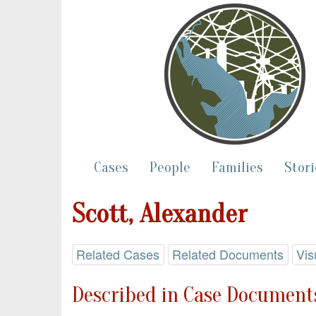
Cases
People
Families
Stori
Scott, Alexander
Related Cases
Related Documents
Vis
Described in Case Documents