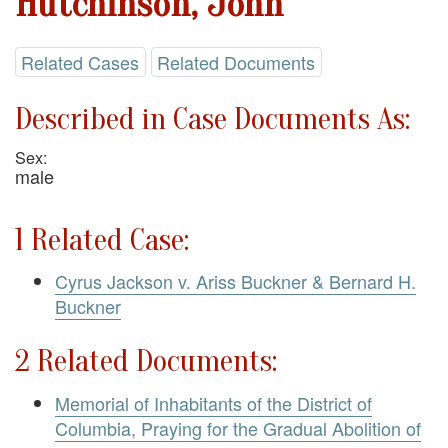
Hutchinson, John
Related Cases
Related Documents
Described in Case Documents As:
Sex:
male
1 Related Case:
Cyrus Jackson v. Ariss Buckner & Bernard H.
Buckner
2 Related Documents:
Memorial of Inhabitants of the District of
Columbia, Praying for the Gradual Abolition of