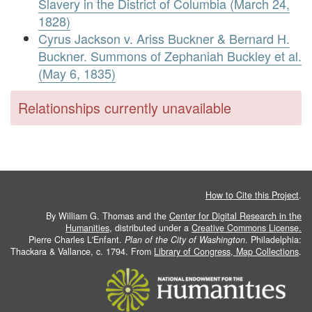
Slavery in the District of Columbia (March 24,
1828)
Cyrus Jackson v. Ariss Buckner & Bernard H.
Buckner. Summons of Zephaniah Buckley et al.
(May 6, 1835)
Relationships currently unavailable
How to Cite this Project
.
By William G. Thomas and the
Center for Digital Research in the
Humanities
, distributed under a
Creative Commons License.
Pierre Charles L'Enfant.
Plan of the City of Washington
. Philadelphia:
Thackara & Vallance, c. 1794. From
Library of Congress, Map Collections
.