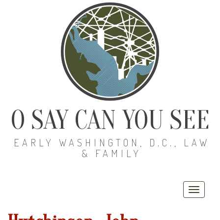
O SAY CAN YOU SEE
EARLY WASHINGTON, D.C., LAW
& FAMILY