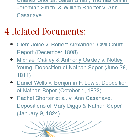
Jeremiah Smith, & William Shorter v. Ann
Casanave
4 Related Documents:
Clem Joice v. Robert Alexander. Civil Court
Report (December 1808)
Michael Oakley & Anthony Oakley v. Notley
Young. Deposition of Nathan Soper (June 26,
1811)
Daniel Wells v. Benjamin F. Lewis. Deposition
of Nathan Soper (October 1, 1823)
Rachel Shorter et al. v. Ann Casanave.
Depositions of Mary Diggs & Nathan Soper
(January 9, 1824)