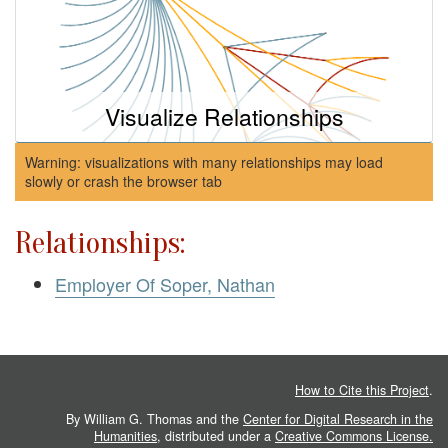
Visualize Relationships
Warning: visualizations with many relationships may load
slowly or crash the browser tab
Relationships:
Employer Of Soper, Nathan
How to Cite this Project
.
By William G. Thomas and the
Center for Digital Research in the
Humanities
, distributed under a
Creative Commons License.