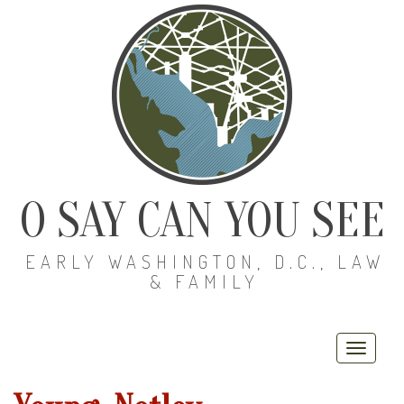
O SAY CAN YOU SEE
EARLY WASHINGTON, D.C., LAW
& FAMILY