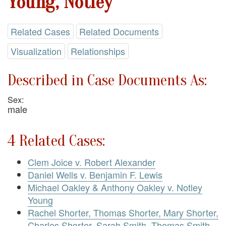
Young, Notley
Related Cases
Related Documents
Visualization
Relationships
Described in Case Documents As:
Sex:
male
4 Related Cases:
Clem Joice v. Robert Alexander
Daniel Wells v. Benjamin F. Lewis
Michael Oakley & Anthony Oakley v. Notley
Young
Rachel Shorter, Thomas Shorter, Mary Shorter,
Charles Shorter, Sarah Smith, Thomas Smith,