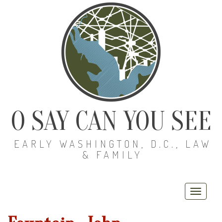
O SAY CAN YOU SEE
EARLY WASHINGTON, D.C., LAW
& FAMILY