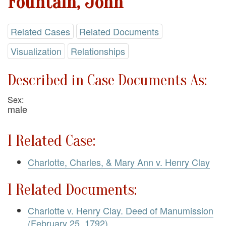
Fountain, John
Related Cases
Related Documents
Visualization
Relationships
Described in Case Documents As:
Sex:
male
1 Related Case:
Charlotte, Charles, & Mary Ann v. Henry Clay
1 Related Documents:
Charlotte v. Henry Clay. Deed of Manumission
(February 25, 1792)