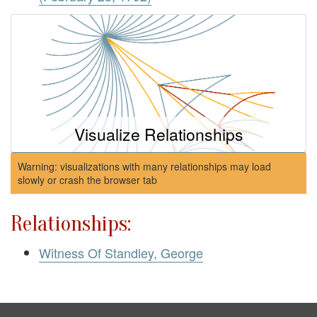
Visualize Relationships
Warning: visualizations with many relationships may load
slowly or crash the browser tab
Relationships:
Witness Of Standley, George