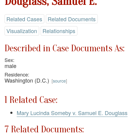
Douglass, Samuel E.
Related Cases
Related Documents
Visualization
Relationships
Described in Case Documents As:
Sex:
male
Residence:
Washington (D.C.)
[
source
]
1 Related Case:
Mary Lucinda Someby v. Samuel E. Douglass
7 Related Documents: