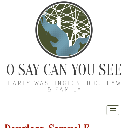
O SAY CAN YOU SEE
EARLY WASHINGTON, D.C., LAW
& FAMILY