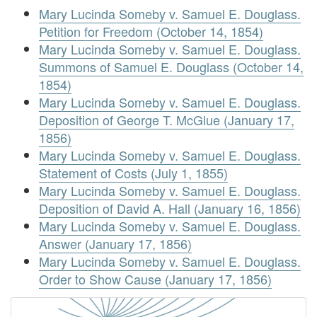
Mary Lucinda Someby v. Samuel E. Douglass.
Petition for Freedom (October 14, 1854)
Mary Lucinda Someby v. Samuel E. Douglass.
Summons of Samuel E. Douglass (October 14,
1854)
Mary Lucinda Someby v. Samuel E. Douglass.
Deposition of George T. McGlue (January 17,
1856)
Mary Lucinda Someby v. Samuel E. Douglass.
Statement of Costs (July 1, 1855)
Mary Lucinda Someby v. Samuel E. Douglass.
Deposition of David A. Hall (January 16, 1856)
Mary Lucinda Someby v. Samuel E. Douglass.
Answer (January 17, 1856)
Mary Lucinda Someby v. Samuel E. Douglass.
Order to Show Cause (January 17, 1856)