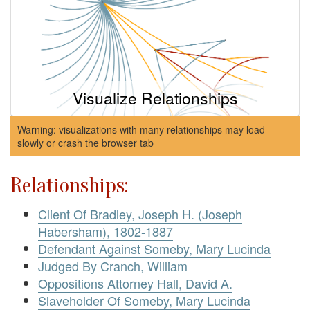
Visualize Relationships
Warning: visualizations with many relationships may load
slowly or crash the browser tab
Relationships:
Client Of Bradley, Joseph H. (Joseph
Habersham), 1802-1887
Defendant Against Someby, Mary Lucinda
Judged By Cranch, William
Oppositions Attorney Hall, David A.
Slaveholder Of Someby, Mary Lucinda