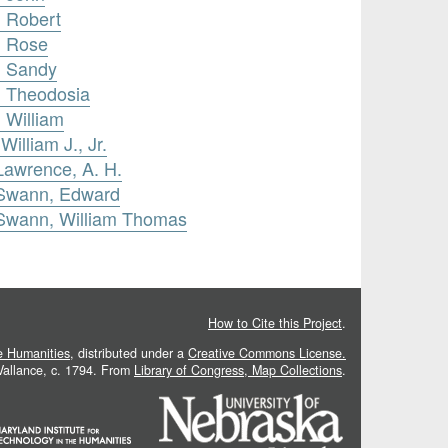
, Robert
, Rose
, Sandy
, Theodosia
 William
illiam J., Jr.
Lawrence, A. H.
 Swann, Edward
 Swann, William Thomas
How to Cite this Project
.
he Humanities
, distributed under a
Creative Commons License.
 Vallance, c. 1794. From
Library of Congress, Map Collections
.