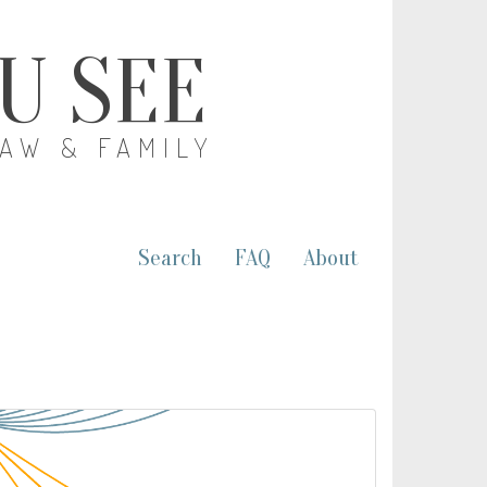
OU SEE
LAW & FAMILY
Search
FAQ
About