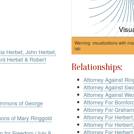
Visu
Warning: visualizations with ma
tab
ia Herbet, John Herbet,
ard Herbet & Robert
Relationships:
Attorney Against Rin
Attorney Against Sw
Attorney Against We
Attorney For Bomfor
ummons of George
Attorney For Graham
Attorney For Herbert
ons of Mary Ringgold
Attorney For Herbert,
Attorney For Herbert
n for Freedom (July 9,