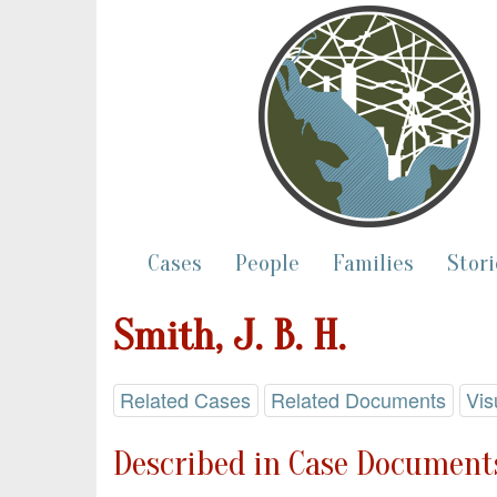
Cases
People
Families
Stori
Smith, J. B. H.
Related Cases
Related Documents
Vis
Described in Case Documents