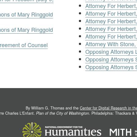
Attorney For Herbert
Attorney For Herbert
ons of Mary Ringgold
Attorney For Herbert
Attorney For Herbert
ons of Mary Ringgold
Attorney For Herbert,
Attorney With Stone, W
reement of Counsel
Opposing Attorneys 
Opposing Attorneys
Opposing Attorneys
By William G. Thomas and the
Center for Digital Research in t
rre Charles L'Enfant.
Plan of the City of Washington
. Philadelphia: Thackara &