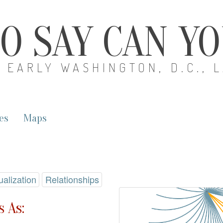
O SAY CAN Y
EARLY WASHINGTON, D.C., 
es
Maps
ualization
Relationships
 As: