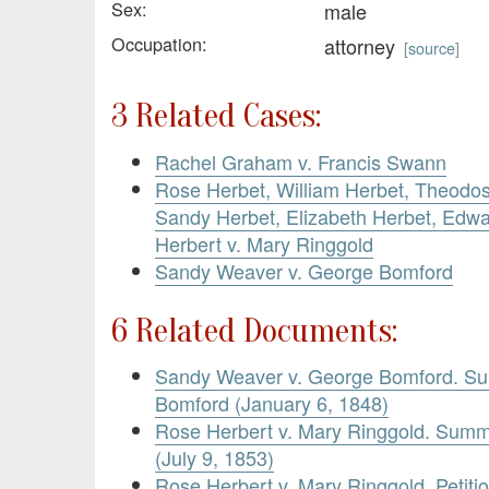
Sex:
male
Occupation:
attorney
[
source
]
3 Related Cases:
Rachel Graham v. Francis Swann
Rose Herbet, William Herbet, Theodos
Sandy Herbet, Elizabeth Herbet, Edw
Herbert v. Mary Ringgold
Sandy Weaver v. George Bomford
6 Related Documents:
Sandy Weaver v. George Bomford. S
Bomford (January 6, 1848)
Rose Herbert v. Mary Ringgold. Summ
(July 9, 1853)
Rose Herbert v. Mary Ringgold. Petitio