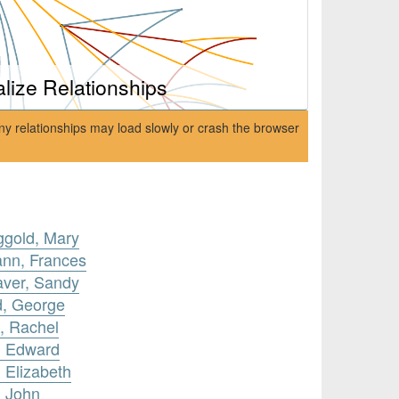
alize Relationships
ny relationships may load slowly or crash the browser
ggold, Mary
ann, Frances
aver, Sandy
d, George
, Rachel
, Edward
 Elizabeth
, John