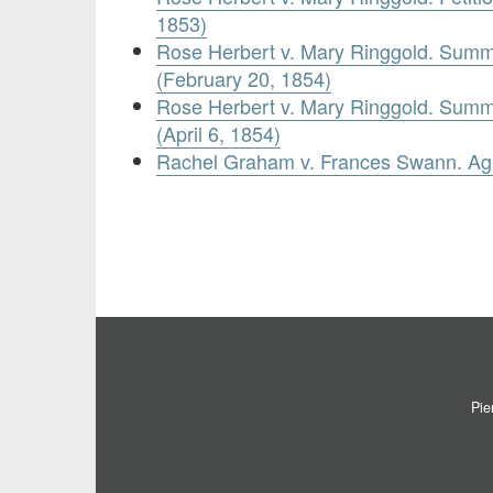
1853)
Rose Herbert v. Mary Ringgold. Summ
(February 20, 1854)
Rose Herbert v. Mary Ringgold. Summ
(April 6, 1854)
Rachel Graham v. Frances Swann. Ag
Pie