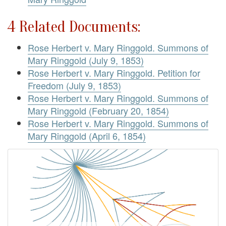
4 Related Documents:
Rose Herbert v. Mary Ringgold. Summons of
Mary Ringgold (July 9, 1853)
Rose Herbert v. Mary Ringgold. Petition for
Freedom (July 9, 1853)
Rose Herbert v. Mary Ringgold. Summons of
Mary Ringgold (February 20, 1854)
Rose Herbert v. Mary Ringgold. Summons of
Mary Ringgold (April 6, 1854)