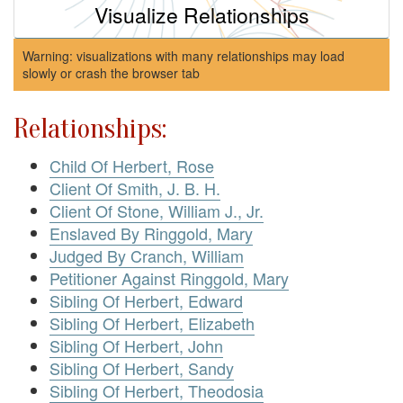
Visualize Relationships
Warning: visualizations with many relationships may load
slowly or crash the browser tab
Relationships:
Child Of Herbert, Rose
Client Of Smith, J. B. H.
Client Of Stone, William J., Jr.
Enslaved By Ringgold, Mary
Judged By Cranch, William
Petitioner Against Ringgold, Mary
Sibling Of Herbert, Edward
Sibling Of Herbert, Elizabeth
Sibling Of Herbert, John
Sibling Of Herbert, Sandy
Sibling Of Herbert, Theodosia