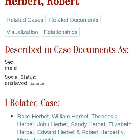
Herbert, Robert
Related Cases
Related Documents
Visualization
Relationships
Described in Case Documents As:
Sex:
male
Social Status:
enslaved
[
source
]
1 Related Case:
Rose Herbet, William Herbet, Theodosia
Herbet, John Herbet, Sandy Herbet, Elizabeth
Herbet, Edward Herbet & Robert Herbert v.
Mary Ringgold