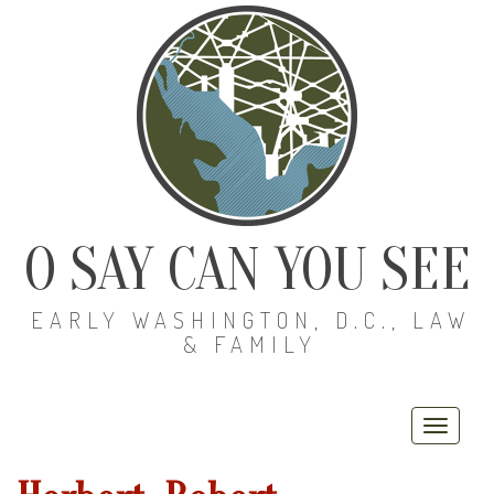
O SAY CAN YOU SEE
EARLY WASHINGTON, D.C., LAW
& FAMILY