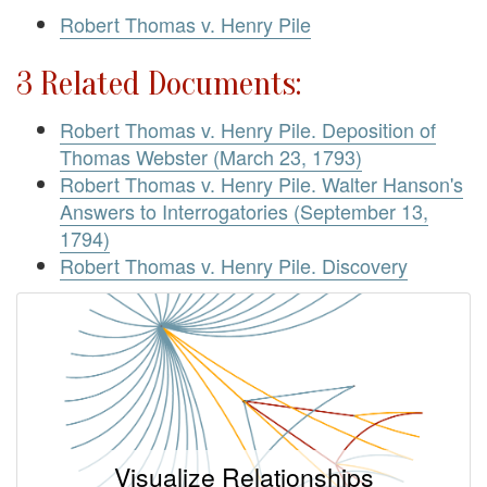
Robert Thomas v. Henry Pile
3 Related Documents:
Robert Thomas v. Henry Pile. Deposition of
Thomas Webster (March 23, 1793)
Robert Thomas v. Henry Pile. Walter Hanson's
Answers to Interrogatories (September 13,
1794)
Robert Thomas v. Henry Pile. Discovery
Visualize Relationships