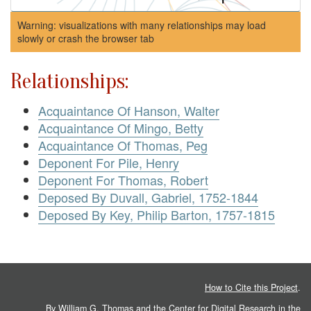
Warning: visualizations with many relationships may load
slowly or crash the browser tab
Relationships:
Acquaintance Of Hanson, Walter
Acquaintance Of Mingo, Betty
Acquaintance Of Thomas, Peg
Deponent For Pile, Henry
Deponent For Thomas, Robert
Deposed By Duvall, Gabriel, 1752-1844
Deposed By Key, Philip Barton, 1757-1815
How to Cite this Project
.
By William G. Thomas and the
Center for Digital Research in the