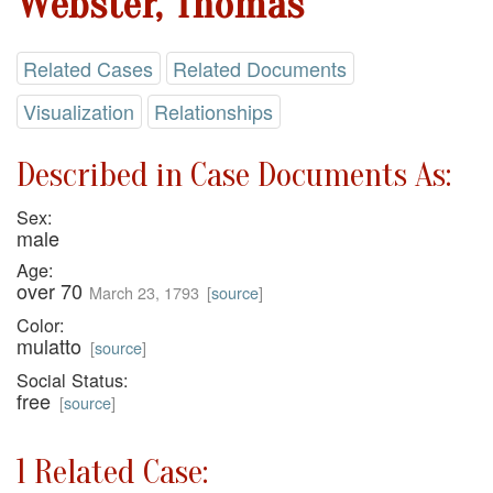
Webster, Thomas
Related Cases
Related Documents
Visualization
Relationships
Described in Case Documents As:
Sex:
male
Age:
over 70
March 23, 1793
[
source
]
Color:
mulatto
[
source
]
Social Status:
free
[
source
]
1 Related Case: