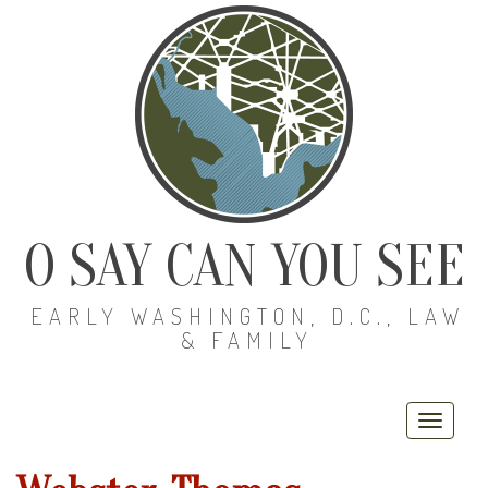
O SAY CAN YOU SEE
EARLY WASHINGTON, D.C., LAW
& FAMILY