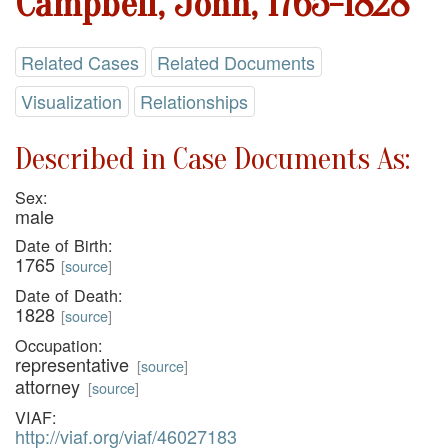
Campbell, John, 1765-1828
Related Cases
Related Documents
Visualization
Relationships
Described in Case Documents As:
Sex:
male
Date of Birth:
1765
[
source
]
Date of Death:
1828
[
source
]
Occupation:
representative
[
source
]
attorney
[
source
]
VIAF:
http://viaf.org/viaf/46027183