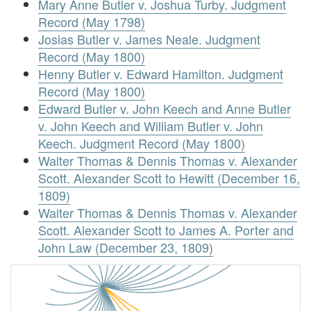
Mary Anne Butler v. Joshua Turby. Judgment
Record (May 1798)
Josias Butler v. James Neale. Judgment
Record (May 1800)
Henny Butler v. Edward Hamilton. Judgment
Record (May 1800)
Edward Butler v. John Keech and Anne Butler
v. John Keech and William Butler v. John
Keech. Judgment Record (May 1800)
Walter Thomas & Dennis Thomas v. Alexander
Scott. Alexander Scott to Hewitt (December 16,
1809)
Walter Thomas & Dennis Thomas v. Alexander
Scott. Alexander Scott to James A. Porter and
John Law (December 23, 1809)