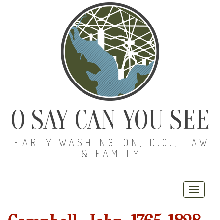
O SAY CAN YOU SEE
EARLY WASHINGTON, D.C., LAW
& FAMILY