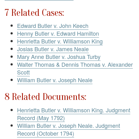
7 Related Cases:
Edward Butler v. John Keech
Henny Butler v. Edward Hamilton
Henrietta Butler v. Williamson King
Josias Butler v. James Neale
Mary Anne Butler v. Joshua Turby
Walter Thomas & Dennis Thomas v. Alexander
Scott
William Butler v. Joseph Neale
8 Related Documents:
Henrietta Butler v. Williamson King. Judgment
Record (May 1792)
William Butler v. Joseph Neale. Judgment
Record (October 1794)