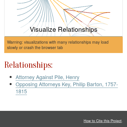
Visualize Relationships
Warning: visualizations with many relationships may load
slowly or crash the browser tab
Relationships:
Attorney Against Pile, Henry
Opposing Attorneys Key, Philip Barton, 1757-
1815
How to Cite this Project
.