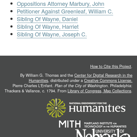
Oppositions Attorney Marbury, John
Petitioner Against Greenleaf, William C.
Sibling Of Wayne, Daniel
Sibling Of Wayne, Harriet
Sibling Of Wayne, Joseph C.
How to Cite this Project
.
By William G. Thomas and the
Center for Digital Research in the
Humanities
, distributed under a
Creative Commons License.
Pierre Charles L'Enfant.
Plan of the City of Washington
. Philadelphia:
Thackara & Vallance, c. 1794. From
Library of Congress, Map Collections
.