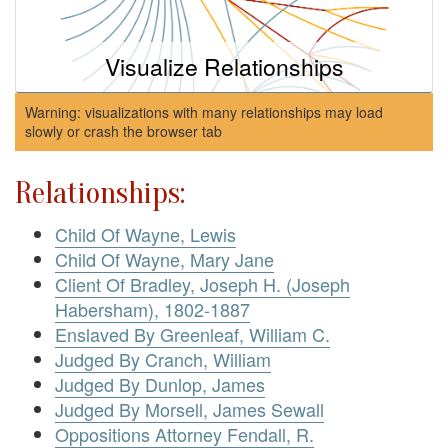
Visualize Relationships
Warning: visualizations with many relationships may load
slowly or crash the browser tab
Relationships:
Child Of Wayne, Lewis
Child Of Wayne, Mary Jane
Client Of Bradley, Joseph H. (Joseph
Habersham), 1802-1887
Enslaved By Greenleaf, William C.
Judged By Cranch, William
Judged By Dunlop, James
Judged By Morsell, James Sewall
Oppositions Attorney Fendall, R.