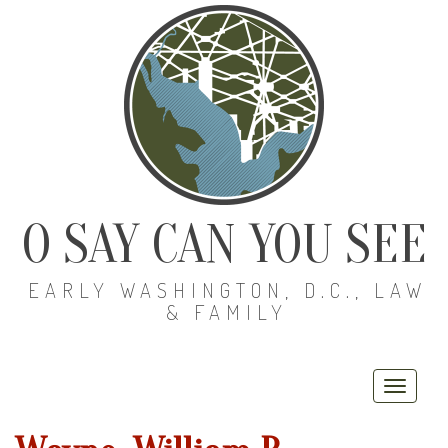
O SAY CAN YOU SEE
EARLY WASHINGTON, D.C., LAW
& FAMILY