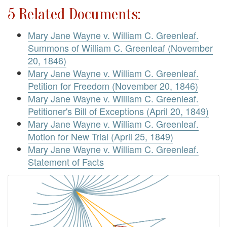
5 Related Documents:
Mary Jane Wayne v. William C. Greenleaf.
Summons of William C. Greenleaf (November
20, 1846)
Mary Jane Wayne v. William C. Greenleaf.
Petition for Freedom (November 20, 1846)
Mary Jane Wayne v. William C. Greenleaf.
Petitioner's Bill of Exceptions (April 20, 1849)
Mary Jane Wayne v. William C. Greenleaf.
Motion for New Trial (April 25, 1849)
Mary Jane Wayne v. William C. Greenleaf.
Statement of Facts