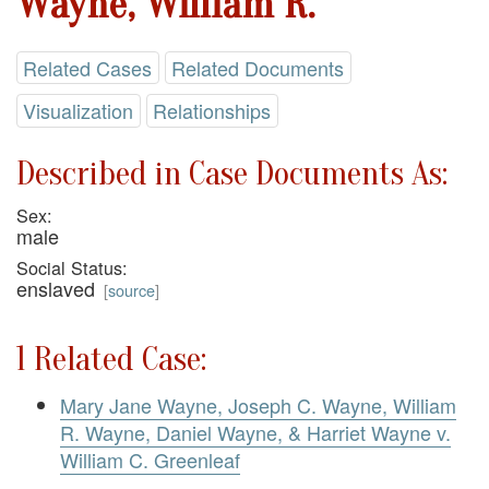
Wayne, William R.
Related Cases
Related Documents
Visualization
Relationships
Described in Case Documents As:
Sex:
male
Social Status:
enslaved
[
source
]
1 Related Case:
Mary Jane Wayne, Joseph C. Wayne, William
R. Wayne, Daniel Wayne, & Harriet Wayne v.
William C. Greenleaf