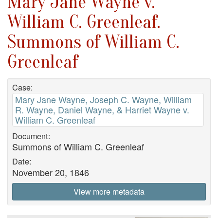
Mary Jane Wayne v.
William C. Greenleaf.
Summons of William C.
Greenleaf
Case:
Mary Jane Wayne, Joseph C. Wayne, William
R. Wayne, Daniel Wayne, & Harriet Wayne v.
William C. Greenleaf
Document:
Summons of William C. Greenleaf
Date:
November 20, 1846
View more metadata