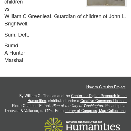
children
vs
William C Greenleaf, Guardian of children of John L.
Brightwell.
Sum. Deft.
Sumd
A Hunter
Marshal
How to Cite this Project
.
By William G. Thomas and the
Center for Digital Research in the
Humanities
, distributed under a
Creative Commons License.
Pierre Charles L'Enfant.
Plan of the City of Washington
. Philadelphia:
Thackara & Vallance, c. 1794. From
Library of Congress, Map Collections
.