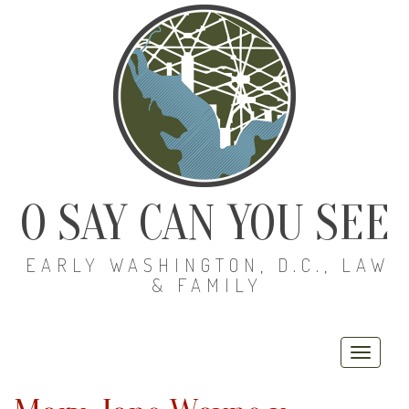
O SAY CAN YOU SEE
EARLY WASHINGTON, D.C., LAW
& FAMILY