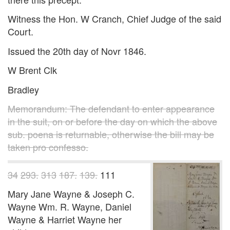
Witness the Hon. W Cranch, Chief Judge of the said
Court.
Issued the 20th day of Novr 1846.
W Brent Clk
Bradley
Memorandum: The defendant to enter appearance
in the suit, on or before the day on which the above
sub. poena is returnable, otherwise the bill may be
taken pro confesso.
34
293.
313
187.
139.
111
Mary Jane Wayne & Joseph C.
Wayne Wm. R. Wayne, Daniel
Wayne & Harriet Wayne her