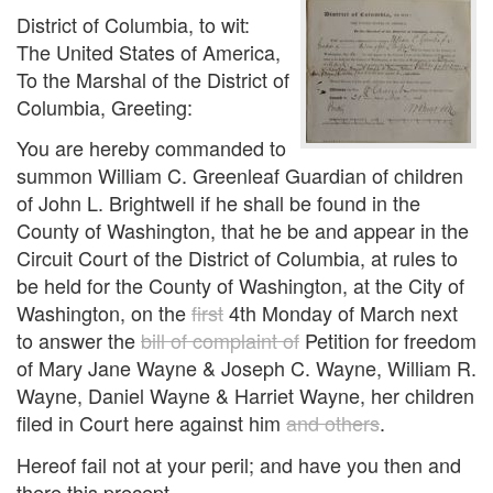
District of Columbia, to wit:
The United States of America,
To the Marshal of the District of
Columbia, Greeting:
You are hereby commanded to
summon William C. Greenleaf Guardian of children
of John L. Brightwell if he shall be found in the
County of Washington, that he be and appear in the
Circuit Court of the District of Columbia, at rules to
be held for the County of Washington, at the City of
Washington, on the
first
4th Monday of March next
to answer the
bill of complaint of
Petition for freedom
of Mary Jane Wayne & Joseph C. Wayne, William R.
Wayne, Daniel Wayne & Harriet Wayne, her children
filed in Court here against him
and others
.
Hereof fail not at your peril; and have you then and
there this precept.