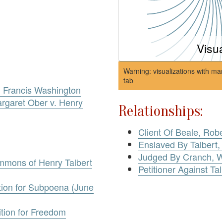
Visu
Warning: visualizations with ma
tab
, Francis Washington
rgaret Ober v. Henry
Relationships:
Client Of Beale, Rob
Enslaved By Talbert,
Judged By Cranch, W
ummons of Henry Talbert
Petitioner Against Ta
otion for Subpoena (June
ition for Freedom