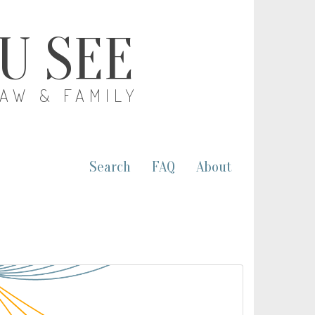
OU SEE
LAW & FAMILY
Search
FAQ
About