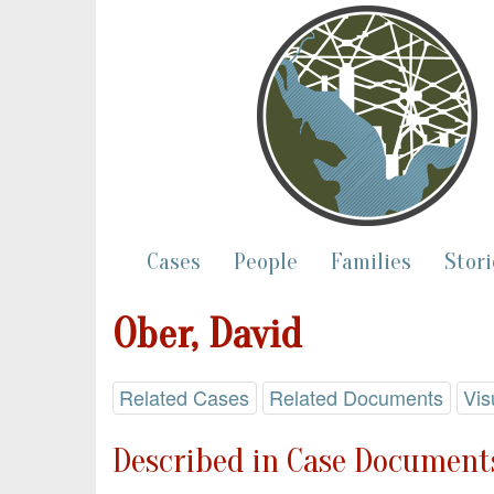
Cases
People
Families
Stori
Ober, David
Related Cases
Related Documents
Vis
Described in Case Documents