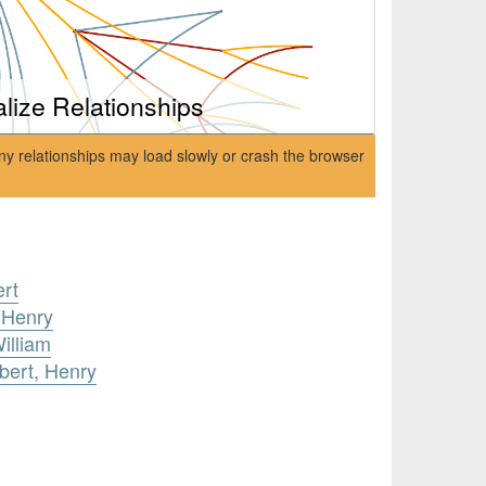
alize Relationships
ny relationships may load slowly or crash the browser
ert
 Henry
illiam
lbert, Henry