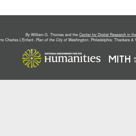
By William G. Thomas and the
Center for Digital Research in t
rre Charles L'Enfant.
Plan of the City of Washington
. Philadelphia: Thackara &