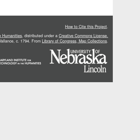
How to Cite this Project
.
he Humanities
, distributed under a
Creative Commons License.
 Vallance, c. 1794. From
Library of Congress, Map Collections
.