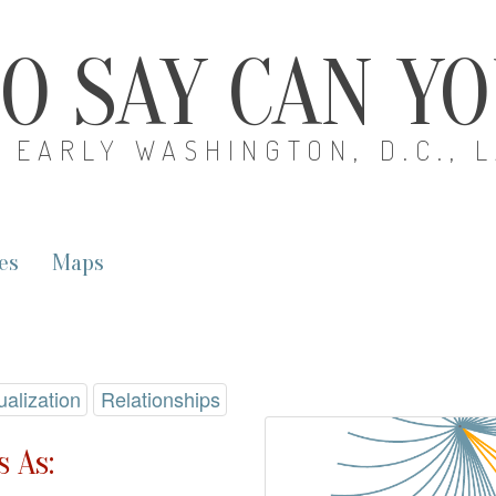
O SAY CAN Y
EARLY WASHINGTON, D.C., 
es
Maps
ualization
Relationships
 As: