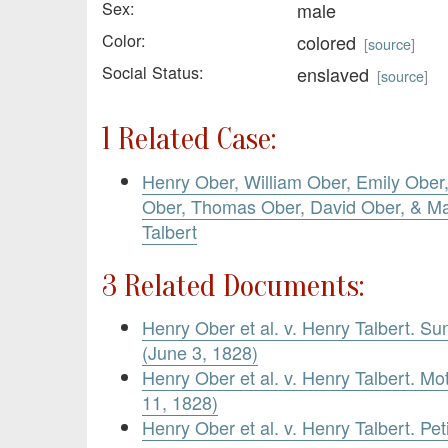
Sex:
male
Color:
colored
[
source
]
Social Status:
enslaved
[
source
]
1 Related Case:
Henry Ober, William Ober, Emily Ober
Ober, Thomas Ober, David Ober, & Ma
Talbert
3 Related Documents:
Henry Ober et al. v. Henry Talbert. S
(June 3, 1828)
Henry Ober et al. v. Henry Talbert. M
11, 1828)
Henry Ober et al. v. Henry Talbert. Pet