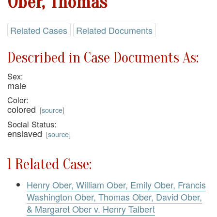
Ober, Thomas
Related Cases
Related Documents
Described in Case Documents As:
Sex:
male
Color:
colored
[
source
]
Social Status:
enslaved
[
source
]
1 Related Case:
Henry Ober, William Ober, Emily Ober, Francis
Washington Ober, Thomas Ober, David Ober,
& Margaret Ober v. Henry Talbert