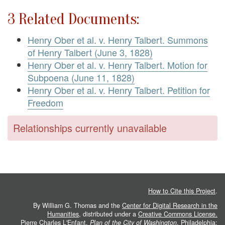
3 Related Documents:
Henry Ober et al. v. Henry Talbert. Summons
of Henry Talbert (June 3, 1828)
Henry Ober et al. v. Henry Talbert. Motion for
Subpoena (June 11, 1828)
Henry Ober et al. v. Henry Talbert. Petition for
Freedom
Relationships currently unavailable
How to Cite this Project
.
By William G. Thomas and the
Center for Digital Research in the
Humanities
, distributed under a
Creative Commons License.
Pierre Charles L'Enfant.
Plan of the City of Washington
. Philadelphia: