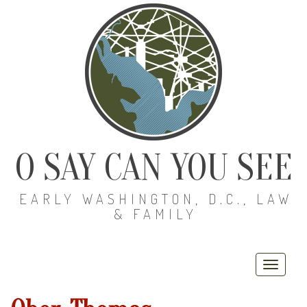
O SAY CAN YOU SEE
EARLY WASHINGTON, D.C., LAW
& FAMILY