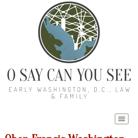
O SAY CAN YOU SEE
EARLY WASHINGTON, D.C., LAW
& FAMILY