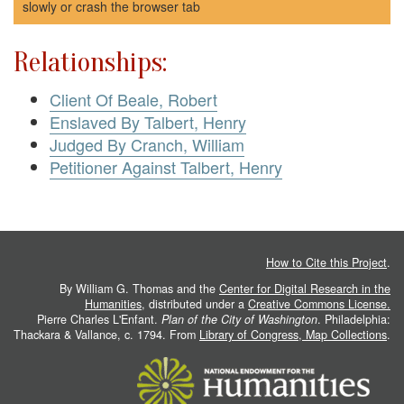
slowly or crash the browser tab
Relationships:
Client Of Beale, Robert
Enslaved By Talbert, Henry
Judged By Cranch, William
Petitioner Against Talbert, Henry
How to Cite this Project
.
By William G. Thomas and the
Center for Digital Research in the
Humanities
, distributed under a
Creative Commons License.
Pierre Charles L'Enfant.
Plan of the City of Washington
. Philadelphia:
Thackara & Vallance, c. 1794. From
Library of Congress, Map Collections
.