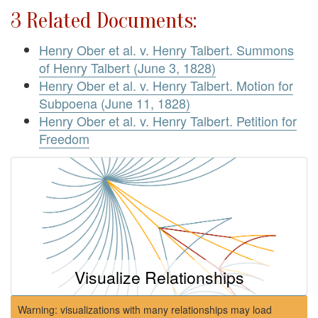
3 Related Documents:
Henry Ober et al. v. Henry Talbert. Summons
of Henry Talbert (June 3, 1828)
Henry Ober et al. v. Henry Talbert. Motion for
Subpoena (June 11, 1828)
Henry Ober et al. v. Henry Talbert. Petition for
Freedom
Visualize Relationships
Warning: visualizations with many relationships may load