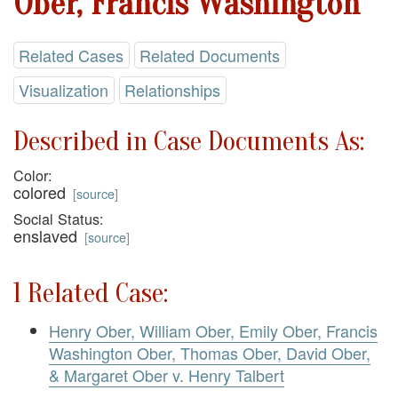
Ober, Francis Washington
Related Cases
Related Documents
Visualization
Relationships
Described in Case Documents As:
Color:
colored
[
source
]
Social Status:
enslaved
[
source
]
1 Related Case:
Henry Ober, William Ober, Emily Ober, Francis
Washington Ober, Thomas Ober, David Ober,
& Margaret Ober v. Henry Talbert