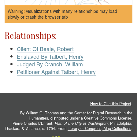
Warning: visualizations with many relationships may load
slowly or crash the browser tab
Relationships:
Client Of Beale, Robert
Enslaved By Talbert, Henry
Judged By Cranch, William
Petitioner Against Talbert, Henry
How to Cite this Project
.
By William G. Thomas and the
Center for Digital Research in the
Humanities
, distributed under a
Creative Commons License.
Pierre Charles L'Enfant.
Plan of the City of Washington
. Philadelphia:
Thackara & Vallance, c. 1794. From
Library of Congress, Map Collections
.