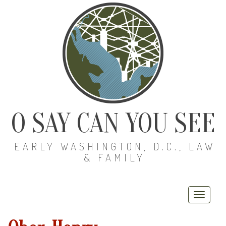
O SAY CAN YOU SEE
EARLY WASHINGTON, D.C., LAW
& FAMILY