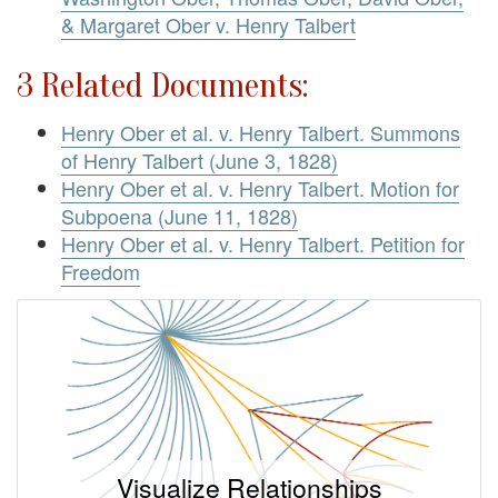
& Margaret Ober v. Henry Talbert
3 Related Documents:
Henry Ober et al. v. Henry Talbert. Summons
of Henry Talbert (June 3, 1828)
Henry Ober et al. v. Henry Talbert. Motion for
Subpoena (June 11, 1828)
Henry Ober et al. v. Henry Talbert. Petition for
Freedom
Visualize Relationships