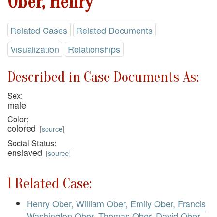
Ober, Henry
Related Cases
Related Documents
Visualization
Relationships
Described in Case Documents As:
Sex:
male
Color:
colored
[
source
]
Social Status:
enslaved
[
source
]
1 Related Case:
Henry Ober, William Ober, Emily Ober, Francis
Washington Ober, Thomas Ober, David Ober,