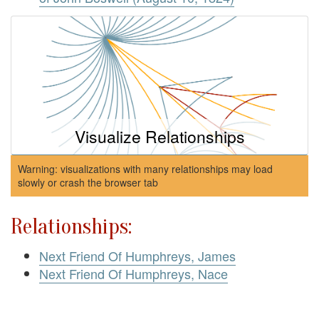
Visualize Relationships
Warning: visualizations with many relationships may load
slowly or crash the browser tab
Relationships:
Next Friend Of Humphreys, James
Next Friend Of Humphreys, Nace