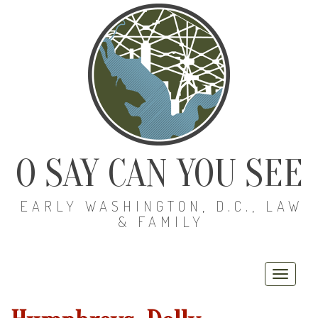
O SAY CAN YOU SEE
EARLY WASHINGTON, D.C., LAW
& FAMILY