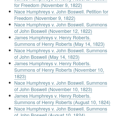
for Freedom (November 9, 1822)
Nace Humphreys v. John Boswell. Petition for
Freedom (November 9, 1822)
Nace Humphreys v. John Boswell. Summons
of John Boswell (November 12, 1822)
James Humphreys v. Henry Roberts.
Summons of Henry Roberts (May 14, 1823)
Nace Humphreys v. John Boswell. Summons
of John Boswell (May 14, 1823)
James Humphreys v. Henry Roberts.
Summons of Henry Roberts (November 10,
1823)
Nace Humphreys v. John Boswell. Summons
of John Boswell (November 10, 1823)
James Humphreys v. Henry Roberts.
Summons of Henry Roberts (August 10, 1824)
Nace Humphreys v. John Boswell. Summons
of John Boswell (August 10, 1824)