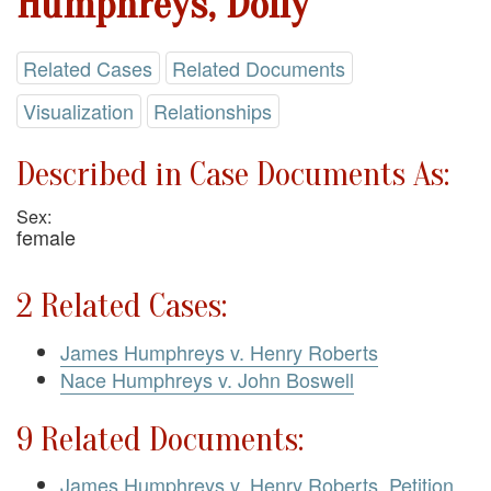
Humphreys, Dolly
Related Cases
Related Documents
Visualization
Relationships
Described in Case Documents As:
Sex:
female
2 Related Cases:
James Humphreys v. Henry Roberts
Nace Humphreys v. John Boswell
9 Related Documents:
James Humphreys v. Henry Roberts. Petition