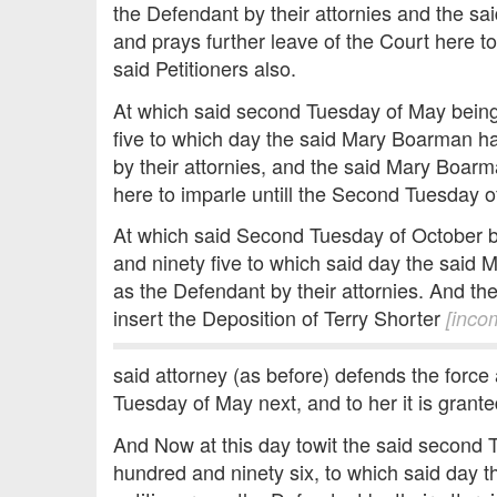
the Defendant by their attornies and the sa
and prays further leave of the Court here to
said Petitioners also.
At which said second Tuesday of May being
five to which day the said Mary Boarman ha
by their attornies, and the said Mary Boarm
here to imparle untill the Second Tuesday of
At which said Second Tuesday of October b
and ninety five to which said day the said 
as the Defendant by their attornies. And the
insert the Deposition of Terry Shorter
[inco
said attorney (as before) defends the force
Tuesday of May next, and to her it is grante
And Now at this day towit the said second 
hundred and ninety six, to which said day 