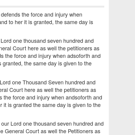
 defends the force and injury when
nd to her it is granted, the same day is
ur Lord one thousand seven hundred and
eral Court here as well the petitioners as
ds the force and injury when adsoforth and
is granted, the same day is given to the
ur Lord one Thousand Seven hundred and
al Court here as well the petitioners as
s the force and injury when andsoforth and
 it is granted the same day is given to the
of our Lord one thousand seven hundred and
e General Court as well the Petitioners as