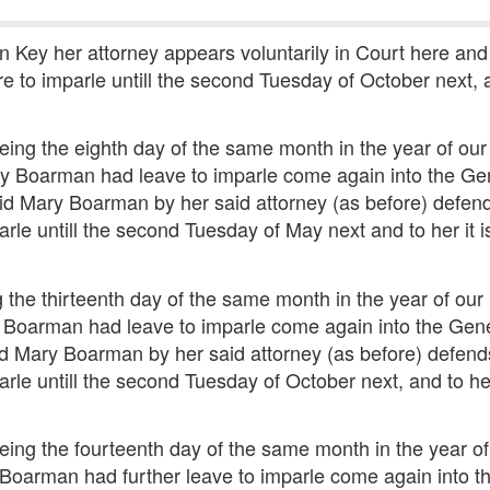
 Key her attorney appears voluntarily in Court here and
e to imparle untill the second Tuesday of October next, a
eing the eighth day of the same month in the year of o
ry Boarman had leave to imparle come again into the Gen
said Mary Boarman by her said attorney (as before) defen
arle untill the second Tuesday of May next and to her it 
 the thirteenth day of the same month in the year of o
y Boarman had leave to imparle come again into the Gener
aid Mary Boarman by her said attorney (as before) defend
arle untill the second Tuesday of October next, and to her
eing the fourteenth day of the same month in the year 
 Boarman had further leave to imparle come again into th