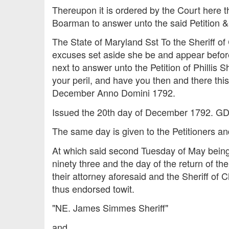
Thereupon it is ordered by the Court here 
Boarman to answer unto the said Petition &s
The State of Maryland Sst To the Sheriff
excuses set aside she be and appear before
next to answer unto the Petition of Phillis S
your peril, and have you then and there th
December Anno Domini 1792.
Issued the 20th day of December 1792. GD
The same day is given to the Petitioners an
At which said second Tuesday of May being
ninety three and the day of the return of th
their attorney aforesaid and the Sheriff of
thus endorsed towit.
"NE. James Simmes Sheriff"
and