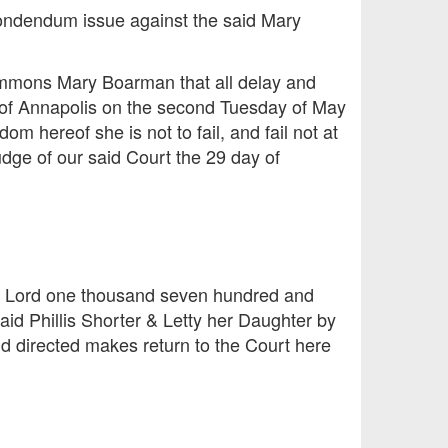
spondendum issue against the said Mary
ummons Mary Boarman that all delay and
y of Annapolis on the second Tuesday of May
om hereof she is not to fail, and fail not at
dge of our said Court the 29 day of
ur Lord one thousand seven hundred and
aid Phillis Shorter & Letty her Daughter by
id directed makes return to the Court here