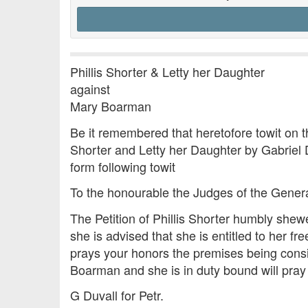
Phillis Shorter & Letty her Daughter
against
Mary Boarman
Be it remembered that heretofore towit on t
Shorter and Letty her Daughter by Gabriel D
form following towit
To the honourable the Judges of the Gener
The Petition of Phillis Shorter humbly shew
she is advised that she is entitled to her 
prays your honors the premises being consid
Boarman and she is in duty bound will pray
G Duvall for Petr.