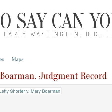
O SAY CAN Y
EARLY WASHINGTON, D.C., 
es
Maps
ry Boarman. Judgment Record
 Letty Shorter v. Mary Boarman