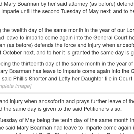
id Mary Boarman by her said attorney (as before) defend
 imparle untill the second Tuesday of May next; and to he
 the twelfth day of the same month in the year of our 
d leave to imparle come again into the General Court her
an (as before) defends the force and injury when andsofo
 October next, and to her it is granted the same day is gi
eing the thirteenth day of the same month in the year 
Mary Boarman has leave to imparle come again into the G
 said Phillis Shorter and Letty her Daughter file in Court
mplete image]
 and injury when andsoforth and prays further leave of th
d the same day is given to the said Petitioners also.
Tuesday of May being the tenth day of the same month i
the said Mary Boarman had leave to imparle come again i