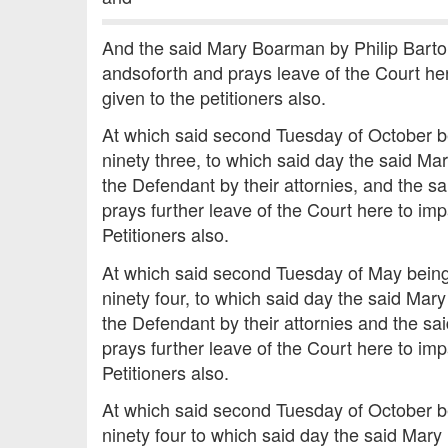
And the said Mary Boarman by Philip Barton
andsoforth and prays leave of the Court her
given to the petitioners also.
At which said second Tuesday of October b
ninety three, to which said day the said Ma
the Defendant by their attornies, and the 
prays further leave of the Court here to imp
Petitioners also.
At which said second Tuesday of May being
ninety four, to which said day the said Mar
the Defendant by their attornies and the s
prays further leave of the Court here to imp
Petitioners also.
At which said second Tuesday of October b
ninety four to which said day the said Mary