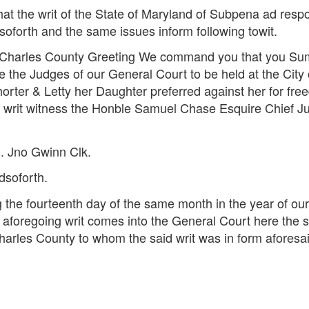
that the writ of the State of Maryland of Subpena ad re
oforth and the same issues inform following towit.
 of Charles County Greeting We command you that you S
 the Judges of our General Court to be held at the Cit
horter & Letty her Daughter preferred against her for freed
is writ witness the Honble Samuel Chase Esquire Chief Ju
. Jno Gwinn Clk.
dsoforth.
 the fourteenth day of the same month in the year of o
e aforegoing writ comes into the General Court here the s
 Charles County to whom the said writ was in form aforesa