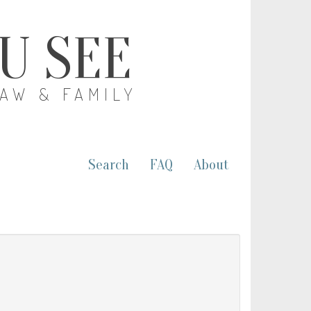
OU SEE
LAW & FAMILY
Search
FAQ
About