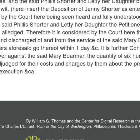
nies. and the said Phillis Shorter and Letty her Daughter
towit. (here insert the Deposition of Jenny Shorter as en
 by the Court here being seen heard and fully understo
e said Phillis Shorter and Letty her Daughter the Petitione
e alledged. Therefore it is considered by the Court here th
and discharged of and from the service of the said Mary 
rs aforesaid go thereof within 1 day &c. It is further Co
over against the said Mary Boarman the quantity of six h
judged for their costs and charges by them about the pros
 execution &ca.
By William G. Thomas and the
Center for Digital Research in t
rre Charles L'Enfant.
Plan of the City of Washington
. Philadelphia: Thackara &