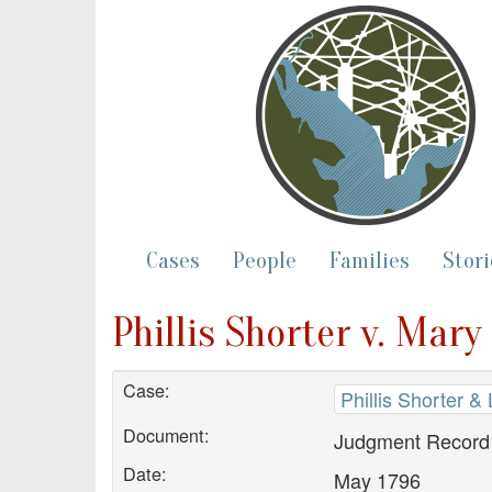
Cases
People
Families
Stori
Phillis Shorter v. Ma
Case:
Phillis Shorter &
Document:
Judgment Record
Date:
May 1796