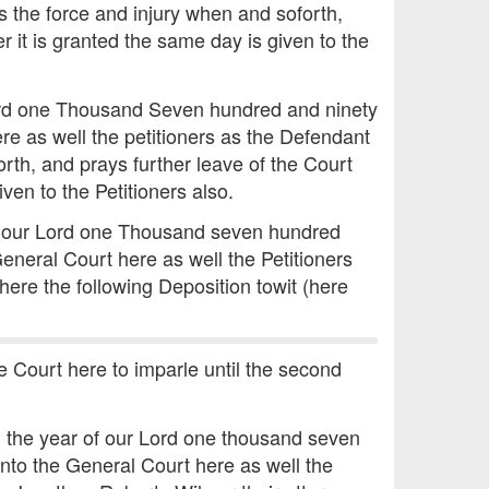
s the force and injury when and soforth,
r it is granted the same day is given to the
Lord one Thousand Seven hundred and ninety
e as well the petitioners as the Defendant
rth, and prays further leave of the Court
ven to the Petitioners also.
of our Lord one Thousand seven hundred
eneral Court here as well the Petitioners
 here the following Deposition towit (here
e Court here to imparle until the second
n the year of our Lord one thousand seven
nto the General Court here as well the