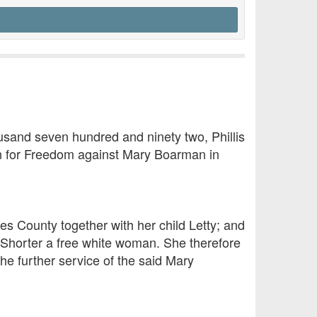
ousand seven hundred and ninety two, Phillis
tion for Freedom against Mary Boarman in
es County together with her child Letty; and
h Shorter a free white woman. She therefore
he further service of the said Mary