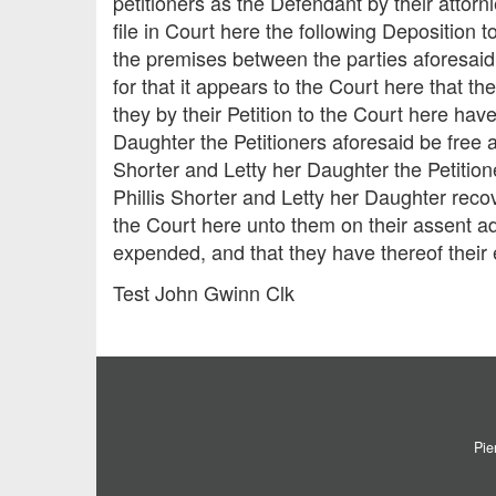
petitioners as the Defendant by their attor
file in Court here the following Deposition 
the premises between the parties aforesaid
for that it appears to the Court here that th
they by their Petition to the Court here hav
Daughter the Petitioners aforesaid be free 
Shorter and Letty her Daughter the Petitione
Phillis Shorter and Letty her Daughter rec
the Court here unto them on their assent ad
expended, and that they have thereof their
Test John Gwinn Clk
Pie