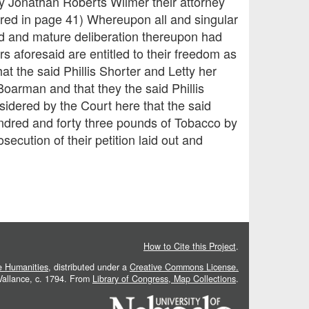
 by Jonathan Roberts Wilmer their attorney
tered in page 41) Whereupon all and singular
od and mature deliberation thereupon had
rs aforesaid are entitled to their freedom as
at the said Phillis Shorter and Letty her
Boarman and that they the said Phillis
nsidered by the Court here that the said
undred and forty three pounds of Tobacco by
ecution of their petition laid out and
How to Cite this Project
.
he Humanities
, distributed under a
Creative Commons License.
 Vallance, c. 1794. From
Library of Congress, Map Collections
.