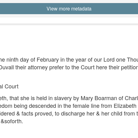
View more metadata
he ninth day of February in the year of our Lord one Th
uvall their attorney prefer to the Court here their peti
al Court
eth, that she is held in slavery by Mary Boarman of Charl
freedom being descended in the female line from Elizabet
ered & facts proved, to discharge her & her child from t
 &soforth.