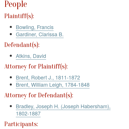
People
Plaintiff(s):
Bowling, Francis
Gardiner, Clarissa B.
Defendant(s):
Atkins, David
Attorney for Plaintiff(s):
Brent, Robert J., 1811-1872
Brent, William Leigh, 1784-1848
Attorney for Defendant(s):
Bradley, Joseph H. (Joseph Habersham),
1802-1887
Participants: