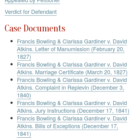
Verdict for Defendant
Case Documents
Francis Bowling & Clarissa Gardiner v. David
Atkins. Letter of Manumission (February 20,
1827)
Francis Bowling & Clarissa Gardiner v. David
Atkins. Marriage Certificate (March 20, 1827)
Francis Bowling & Clarissa Gardiner v. David
Atkins. Complaint in Replevin (December 3,
1840)
Francis Bowling & Clarissa Gardiner v. David
Atkins. Jury Instructions (December 17, 1841)
Francis Bowling & Clarissa Gardiner v. David
Atkins. Bills of Exceptions (December 17,
1841)