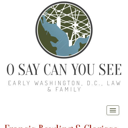
O SAY CAN YOU SEE
EARLY WASHINGTON, D.C., LAW
& FAMILY