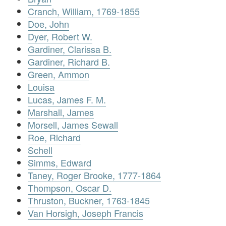
Cranch, William, 1769-1855
Doe, John
Dyer, Robert W.
Gardiner, Clarissa B.
Gardiner, Richard B.
Green, Ammon
Louisa
Lucas, James F. M.
Marshall, James
Morsell, James Sewall
Roe, Richard
Schell
Simms, Edward
Taney, Roger Brooke, 1777-1864
Thompson, Oscar D.
Thruston, Buckner, 1763-1845
Van Horsigh, Joseph Francis