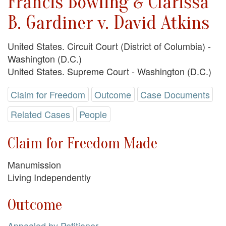
Francis Bowling & Clarissa
B. Gardiner v. David Atkins
United States. Circuit Court (District of Columbia) -
Washington (D.C.)
United States. Supreme Court - Washington (D.C.)
Claim for Freedom
Outcome
Case Documents
Related Cases
People
Claim for Freedom Made
Manumission
Living Independently
Outcome
Appealed by Petitioner