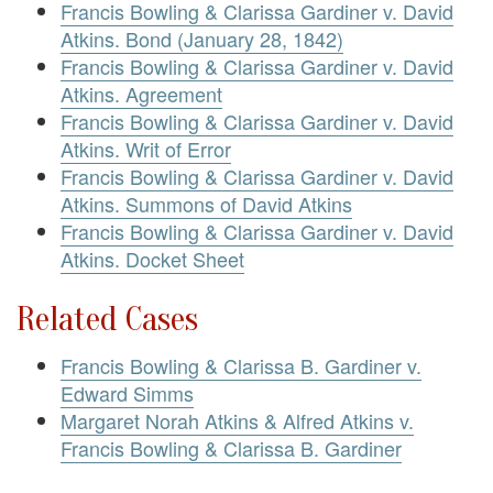
Francis Bowling & Clarissa Gardiner v. David
Atkins. Bond (January 28, 1842)
Francis Bowling & Clarissa Gardiner v. David
Atkins. Agreement
Francis Bowling & Clarissa Gardiner v. David
Atkins. Writ of Error
Francis Bowling & Clarissa Gardiner v. David
Atkins. Summons of David Atkins
Francis Bowling & Clarissa Gardiner v. David
Atkins. Docket Sheet
Related Cases
Francis Bowling & Clarissa B. Gardiner v.
Edward Simms
Margaret Norah Atkins & Alfred Atkins v.
Francis Bowling & Clarissa B. Gardiner