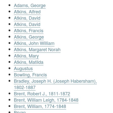
Adams, George
Atkins, Alfred
Atkins, David
Atkins, David
Atkins, Francis
Atkins, George
Atkins, John William
Atkins, Margaret Norah
Atkins, Mary
Atkins, Matilda
Augustus
Bowling, Francis
Bradley, Joseph H. (Joseph Habersham),
1802-1887
Brent, Robert J., 1811-1872
Brent, William Leigh, 1784-1848
Brent, William, 1774-1848
Bryan