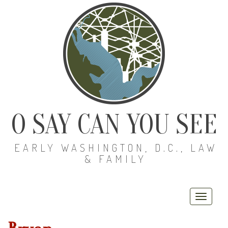
O SAY CAN YOU SEE
EARLY WASHINGTON, D.C., LAW
& FAMILY