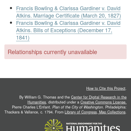
Francis Bowling & Clarissa Gardiner v. David
Atkins. Marriage Certificate (March 20, 1827)
Francis Bowling & Clarissa Gardiner v. David
Atkins. Bills of Exceptions (December 17,
1841)
Relationships currently unavailable
How to Cite this Project
.
By William G. Thomas and the
Center for Digital Research in the
Humanities
, distributed under a
Creative Commons License.
Pierre Charles L'Enfant.
Plan of the City of Washington
. Philadelphia:
Thackara & Vallance, c. 1794. From
Library of Congress, Map Collections
.