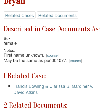
Bryan
Related Cases
Related Documents
Described in Case Documents As:
Sex:
female
Notes:
First name unknown.
[
source
]
May be the same as per.004077.
[
source
]
1 Related Case:
Francis Bowling & Clarissa B. Gardiner v.
David Atkins
2 Related Documents: