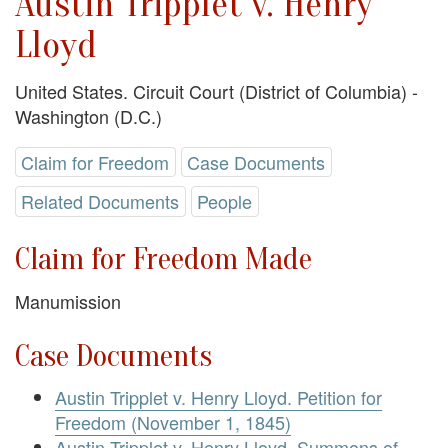
Austin Tripplet v. Henry
Lloyd
United States. Circuit Court (District of Columbia) -
Washington (D.C.)
Claim for Freedom
Case Documents
Related Documents
People
Claim for Freedom Made
Manumission
Case Documents
Austin Tripplet v. Henry Lloyd. Petition for
Freedom (November 1, 1845)
Austin Tripplet v. Henry Lloyd. Summons of