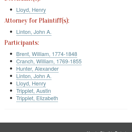
Lloyd, Henry
Attorney for Plaintiff(s):
Linton, John A.
Participants:
Brent, William, 1774-1848
Cranch, William, 1769-1855
Hunter, Alexander
Linton, John A.
Lloyd, Henry
Tripplet, Austin
Tripplet, Elizabeth