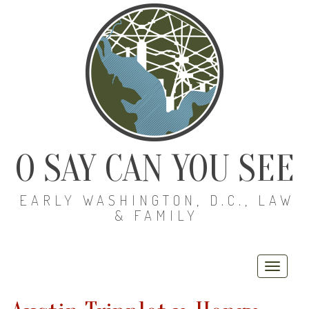
O SAY CAN YOU SEE
EARLY WASHINGTON, D.C., LAW
& FAMILY