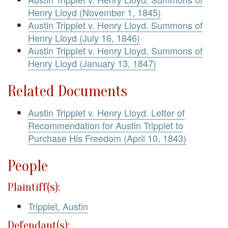
Henry Lloyd (November 1, 1845)
Austin Tripplet v. Henry Lloyd. Summons of
Henry Lloyd (July 16, 1846)
Austin Tripplet v. Henry Lloyd. Summons of
Henry Lloyd (January 13, 1847)
Related Documents
Austin Tripplet v. Henry Lloyd. Letter of
Recommendation for Austin Tripplet to
Purchase His Freedom (April 10, 1843)
People
Plaintiff(s):
Tripplet, Austin
Defendant(s):