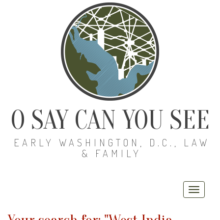
O SAY CAN YOU SEE
EARLY WASHINGTON, D.C., LAW
& FAMILY