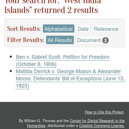
Your search for: "West India
Islands" returned 2 results
Sort Results:
Alphabetical
Date
Relevance
Filter Results:
All Results
Document
2
Ben v. Sabret Scott. Petition for Freedom
(October 8, 1806)
Matilda Derrick v. George Mason & Alexander
Moore. Defendants' Bill of Exceptions (June 13,
1823)
How to Cite this Project
.
By William G. Thomas and the
Center for Digital Research in the
Humanities
, distributed under a
Creative Commons License.