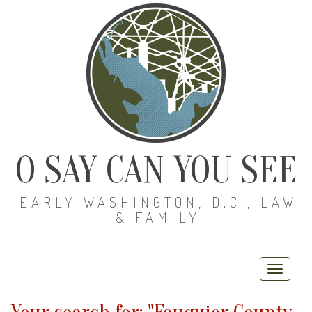
O SAY CAN YOU SEE
EARLY WASHINGTON, D.C., LAW
& FAMILY