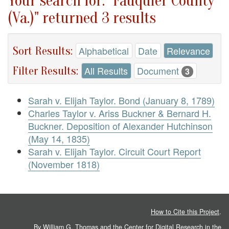
Your search for: "Fauquier County
(Va.)" returned 3 results
Sort Results:
Alphabetical
Date
Relevance
Filter Results:
All Results
Document
3
Sarah v. Elijah Taylor. Bond (January 8, 1789)
Charles Taylor v. Ariss Buckner & Bernard H.
Buckner. Deposition of Alexander Hutchinson
(May 14, 1835)
Sarah v. Elijah Taylor. Circuit Court Report
(November 1818)
How to Cite this Project
.
By William G. Thomas and the
Center for Digital Research in the