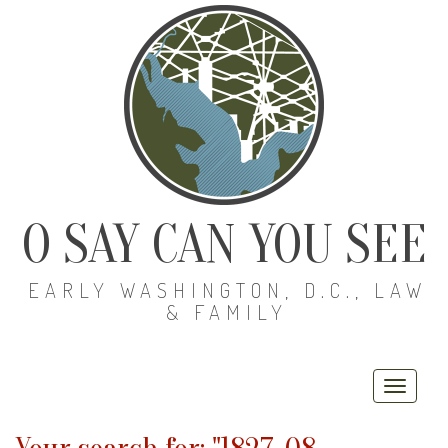
O SAY CAN YOU SEE
EARLY WASHINGTON, D.C., LAW
& FAMILY