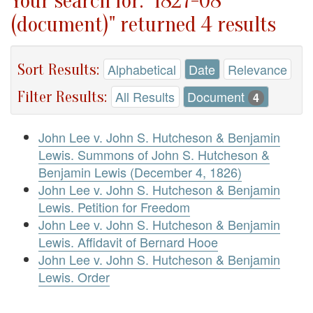
Your search for: "1827-08
(document)" returned 4 results
Sort Results:
Alphabetical
Date
Relevance
Filter Results:
All Results
Document
4
John Lee v. John S. Hutcheson & Benjamin
Lewis. Summons of John S. Hutcheson &
Benjamin Lewis (December 4, 1826)
John Lee v. John S. Hutcheson & Benjamin
Lewis. Petition for Freedom
John Lee v. John S. Hutcheson & Benjamin
Lewis. Affidavit of Bernard Hooe
John Lee v. John S. Hutcheson & Benjamin
Lewis. Order