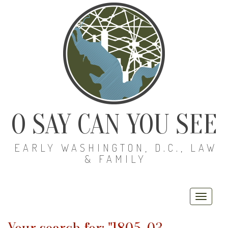
O SAY CAN YOU SEE
EARLY WASHINGTON, D.C., LAW
& FAMILY