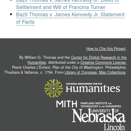
Settlement and Will of Francina Turner
Bazil Thomas v. James Kennedy Jr. Statement
of Facts
How to Cite this Project
.
By William G. Thomas and the
Center for Digital Research in the
Humanities
, distributed under a
Creative Commons License.
Pierre Charles L'Enfant.
Plan of the City of Washington
. Philadelphia:
Thackara & Vallance, c. 1794. From
Library of Congress, Map Collections
.