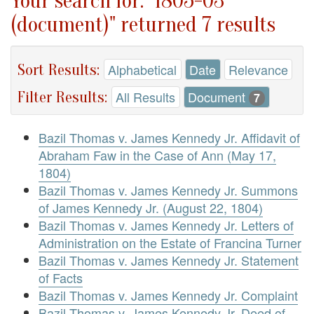
Your search for: "1805-03
(document)" returned 7 results
Sort Results:
Alphabetical
Date
Relevance
Filter Results:
All Results
Document
7
Bazil Thomas v. James Kennedy Jr. Affidavit of
Abraham Faw in the Case of Ann (May 17,
1804)
Bazil Thomas v. James Kennedy Jr. Summons
of James Kennedy Jr. (August 22, 1804)
Bazil Thomas v. James Kennedy Jr. Letters of
Administration on the Estate of Francina Turner
Bazil Thomas v. James Kennedy Jr. Statement
of Facts
Bazil Thomas v. James Kennedy Jr. Complaint
Bazil Thomas v. James Kennedy Jr. Deed of