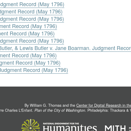
Judgment Record (May 1796)
udgment Record (May 1796)
Judgment Record (May 1796)
gment Record (May 1796)
ment Record (May 1796)
Judgment Record (May 1796)
 Butler, & Lewis Butler v. Jane Boarman. Judgment Reco
gment Record (May 1796)
udgment Record (May 1796)
n. Judgment Record (May 1796)
By William G. Thomas and the
Center for Digital Research in t
rre Charles L'Enfant.
Plan of the City of Washington
. Philadelphia: Thackara &