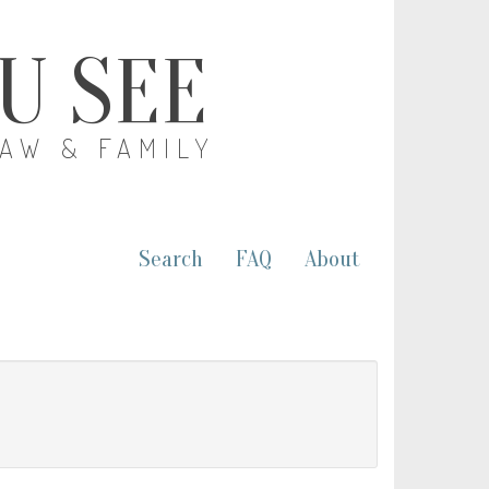
OU SEE
LAW & FAMILY
Search
FAQ
About