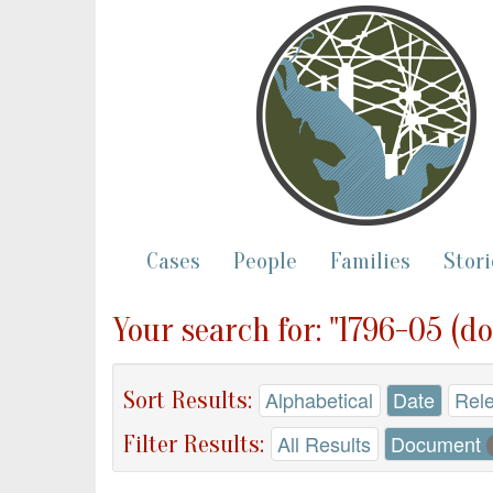
Cases
People
Families
Stori
Your search for: "1796-05 (d
Sort Results:
Alphabetical
Date
Rel
Filter Results:
All Results
Document