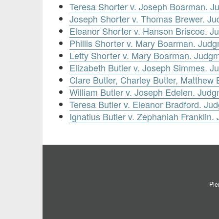
Teresa Shorter v. Joseph Boarman. 
Joseph Shorter v. Thomas Brewer. J
Eleanor Shorter v. Hanson Briscoe. 
Phillis Shorter v. Mary Boarman. Jud
Letty Shorter v. Mary Boarman. Judg
Elizabeth Butler v. Joseph Simmes. 
Clare Butler, Charley Butler, Matthew
William Butler v. Joseph Edelen. Jud
Teresa Butler v. Eleanor Bradford. J
Ignatius Butler v. Zephaniah Frankli
Pie