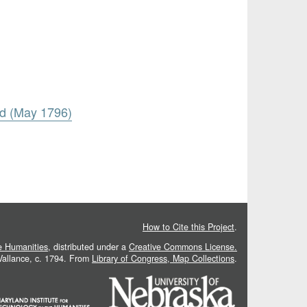
rd (May 1796)
How to Cite this Project
.
he Humanities
, distributed under a
Creative Commons License.
 Vallance, c. 1794. From
Library of Congress, Map Collections
.