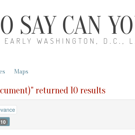
O SAY CAN Y
EARLY WASHINGTON, D.C., 
es
Maps
ocument)" returned 10 results
evance
10