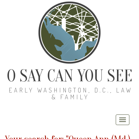
O SAY CAN YOU SEE
EARLY WASHINGTON, D.C., LAW
& FAMILY