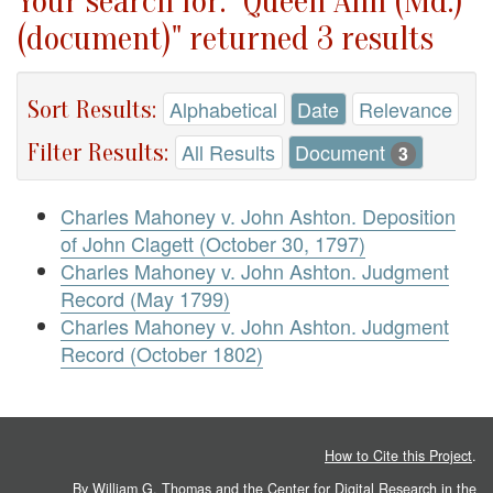
Your search for: "Queen Ann (Md.)
(document)" returned 3 results
Sort Results:
Alphabetical
Date
Relevance
Filter Results:
All Results
Document
3
Charles Mahoney v. John Ashton. Deposition
of John Clagett (October 30, 1797)
Charles Mahoney v. John Ashton. Judgment
Record (May 1799)
Charles Mahoney v. John Ashton. Judgment
Record (October 1802)
How to Cite this Project
.
By William G. Thomas and the
Center for Digital Research in the