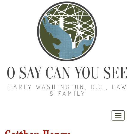
O SAY CAN YOU SEE
EARLY WASHINGTON, D.C., LAW
& FAMILY