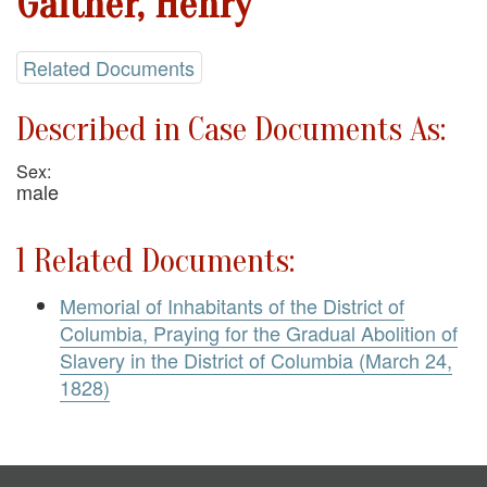
Gaither, Henry
Related Documents
Described in Case Documents As:
Sex:
male
1 Related Documents:
Memorial of Inhabitants of the District of
Columbia, Praying for the Gradual Abolition of
Slavery in the District of Columbia (March 24,
1828)