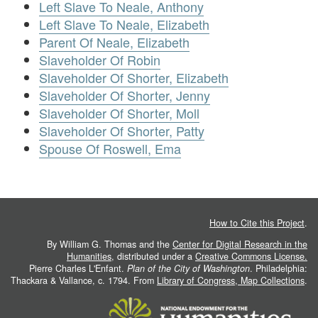
Left Slave To Neale, Anthony
Left Slave To Neale, Elizabeth
Parent Of Neale, Elizabeth
Slaveholder Of Robin
Slaveholder Of Shorter, Elizabeth
Slaveholder Of Shorter, Jenny
Slaveholder Of Shorter, Moll
Slaveholder Of Shorter, Patty
Spouse Of Roswell, Ema
How to Cite this Project
.
By William G. Thomas and the
Center for Digital Research in the
Humanities
, distributed under a
Creative Commons License.
Pierre Charles L'Enfant.
Plan of the City of Washington
. Philadelphia:
Thackara & Vallance, c. 1794. From
Library of Congress, Map Collections
.