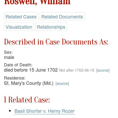
Roswell, William
Related Cases
Related Documents
Visualization
Relationships
Described in Case Documents As:
Sex:
male
Date of Death:
died before 15 June 1702
Not after 1702-06-15
[
source
]
Residence:
St. Mary's County (Md.)
[
source
]
1 Related Case:
Basil Shorter v. Henry Rozer