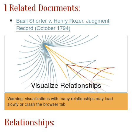
1 Related Documents:
Basil Shorter v. Henry Rozer. Judgment
Record (October 1794)
Visualize Relationships
Warning: visualizations with many relationships may load
slowly or crash the browser tab
Relationships: