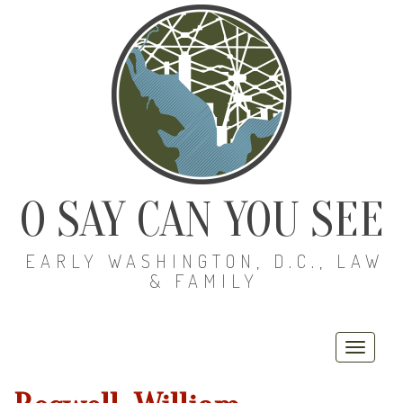
O SAY CAN YOU SEE
EARLY WASHINGTON, D.C., LAW
& FAMILY