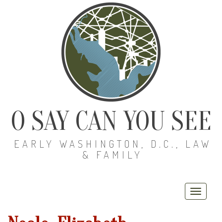
O SAY CAN YOU SEE
EARLY WASHINGTON, D.C., LAW
& FAMILY