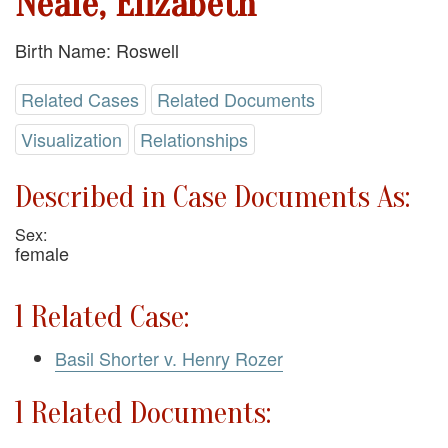
Neale, Elizabeth
Birth Name: Roswell
Related Cases
Related Documents
Visualization
Relationships
Described in Case Documents As:
Sex:
female
1 Related Case:
Basil Shorter v. Henry Rozer
1 Related Documents: