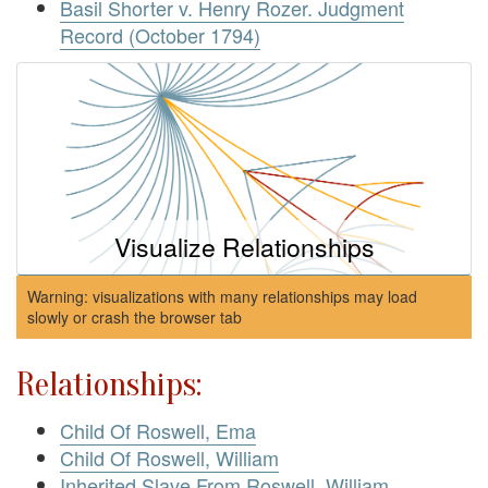
Basil Shorter v. Henry Rozer. Judgment
Record (October 1794)
Visualize Relationships
Warning: visualizations with many relationships may load
slowly or crash the browser tab
Relationships:
Child Of Roswell, Ema
Child Of Roswell, William
Inherited Slave From Roswell, William