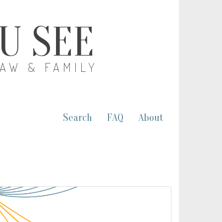
OU SEE
LAW & FAMILY
Search
FAQ
About