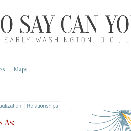
O SAY CAN Y
EARLY WASHINGTON, D.C., 
es
Maps
ualization
Relationships
 As: