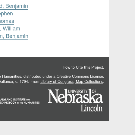
rd, Benjamin
tephen
Thomas
 William
on, Benjamin
How to Cite this Project
.
he Humanities
, distributed under a
Creative Commons License.
 Vallance, c. 1794. From
Library of Congress, Map Collections
.