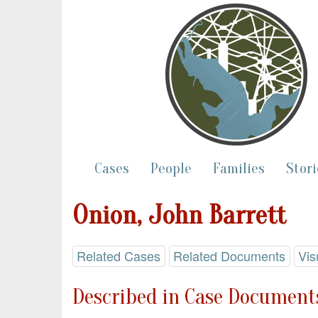
Cases
People
Families
Stori
Onion, John Barrett
Related Cases
Related Documents
Vis
Described in Case Documents