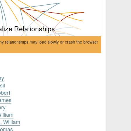
alize Relationships
ny relationships may load slowly or crash the browser
ry
sil
obert
James
nry
illiam
 William
Thomas