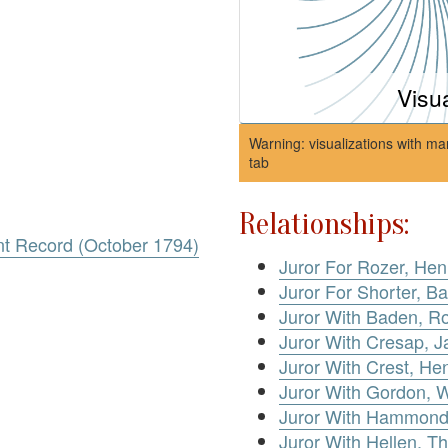
Visu
Warning: visualizations with ma
tab
Relationships:
nt Record (October 1794)
Juror For Rozer, Hen
Juror For Shorter, Ba
Juror With Baden, R
Juror With Cresap, 
Juror With Crest, He
Juror With Gordon, W
Juror With Hammond,
Juror With Hellen, 