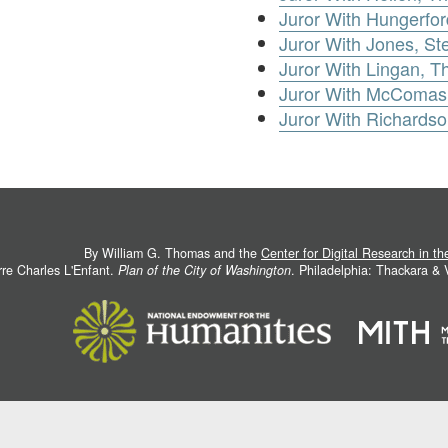
Juror With Hungerfo
Juror With Jones, S
Juror With Lingan, 
Juror With McComas,
Juror With Richards
By William G. Thomas and the
Center for Digital Research in t
rre Charles L'Enfant.
Plan of the City of Washington
. Philadelphia: Thackara &