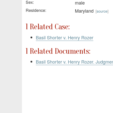
Sex:
male
Residence:
Maryland
[
source
]
1 Related Case:
Basil Shorter v. Henry Rozer
1 Related Documents:
Basil Shorter v. Henry Rozer. Judgme