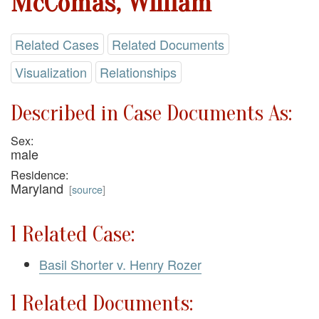
McComas, William
Related Cases
Related Documents
Visualization
Relationships
Described in Case Documents As:
Sex:
male
Residence:
Maryland
[
source
]
1 Related Case:
Basil Shorter v. Henry Rozer
1 Related Documents: