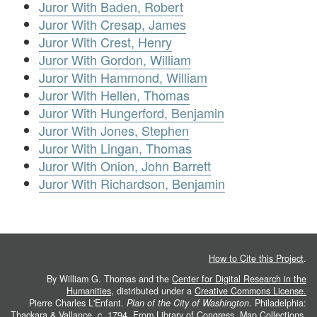
Juror With Baden, Robert
Juror With Cresap, James
Juror With Crest, Henry
Juror With Gordon, William
Juror With Hammond, William
Juror With Hellen, Thomas
Juror With Hungerford, Benjamin
Juror With Jones, Stephen
Juror With Lingan, Thomas
Juror With Onion, John Barrett
Juror With Richardson, Benjamin
How to Cite this Project
.
By William G. Thomas and the
Center for Digital Research in the
Humanities
, distributed under a
Creative Commons License.
Pierre Charles L'Enfant.
Plan of the City of Washington
. Philadelphia:
Thackara & Vallance, c. 1794. From
Library of Congress, Map Collections
.