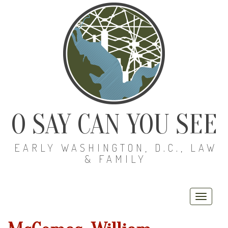
O SAY CAN YOU SEE
EARLY WASHINGTON, D.C., LAW
& FAMILY