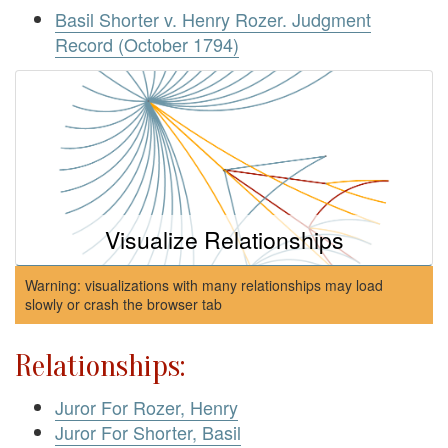
Basil Shorter v. Henry Rozer. Judgment
Record (October 1794)
Visualize Relationships
Warning: visualizations with many relationships may load
slowly or crash the browser tab
Relationships:
Juror For Rozer, Henry
Juror For Shorter, Basil