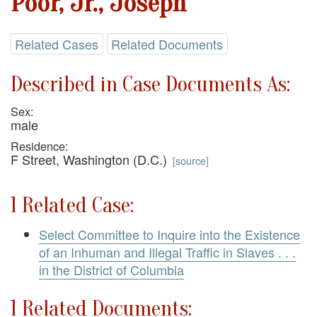
Poor, Jr., Joseph
Related Cases
Related Documents
Described in Case Documents As:
Sex:
male
Residence:
F Street, Washington (D.C.)
[
source
]
1 Related Case:
Select Committee to Inquire into the Existence
of an Inhuman and Illegal Traffic in Slaves . . .
in the District of Columbia
1 Related Documents: