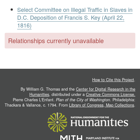
Select Committee on Illegal Traffic in Slaves in
D.C. Deposition of Francis S. Key (April 22,
1816)
Relationships currently unavailable
How to Cite this Project
.
By William G. Thomas and the
Center for Digital Research in the
Humanities
, distributed under a
Creative Commons License.
Pierre Charles L'Enfant.
Plan of the City of Washington
. Philadelphia:
Thackara & Vallance, c. 1794. From
Library of Congress, Map Collections
.