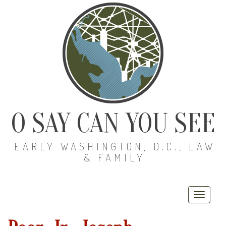
O SAY CAN YOU SEE
EARLY WASHINGTON, D.C., LAW
& FAMILY