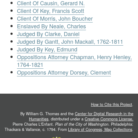
Client Of Causin, Gerard N.
Client Of Key, Francis Scott
Client Of Morris, John Boucher
Enslaved By Neale, Charles
Judged By Clarke, Daniel
Judged By Gantt, John Mackall, 1762-1811
Judged By Key, Edmund
Oppositions Attorney Chapman, Henry Henley,
1764-1821
Oppositions Attorney Dorsey, Clement
How to Cite this Project
.
By William G. Thomas and the
Center for Digital Research in the
Humanities
, distributed under a
Creative Commons License.
Pierre Charles L'Enfant.
Plan of the City of Washington
. Philadelphia:
Thackara & Vallance, c. 1794. From
Library of Congress, Map Collections
.