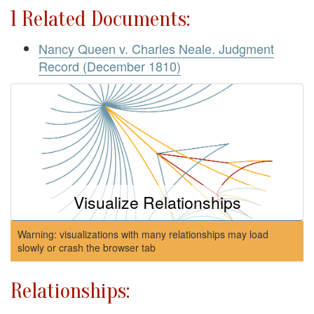
1 Related Documents:
Nancy Queen v. Charles Neale. Judgment
Record (December 1810)
Visualize Relationships
Warning: visualizations with many relationships may load
slowly or crash the browser tab
Relationships: