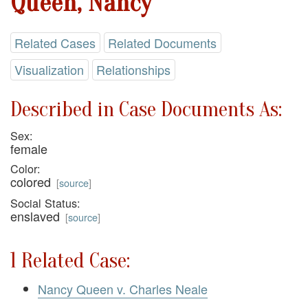
Queen, Nancy
Related Cases
Related Documents
Visualization
Relationships
Described in Case Documents As:
Sex:
female
Color:
colored
[
source
]
Social Status:
enslaved
[
source
]
1 Related Case:
Nancy Queen v. Charles Neale