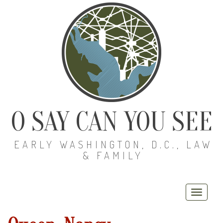
O SAY CAN YOU SEE
EARLY WASHINGTON, D.C., LAW
& FAMILY