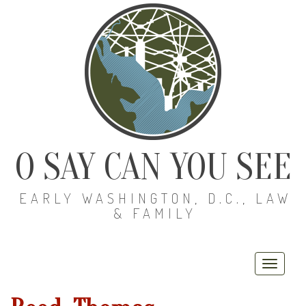
O SAY CAN YOU SEE
EARLY WASHINGTON, D.C., LAW
& FAMILY