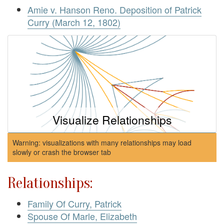
Amie v. Hanson Reno. Deposition of Patrick
Curry (March 12, 1802)
Visualize Relationships
Warning: visualizations with many relationships may load
slowly or crash the browser tab
Relationships:
Family Of Curry, Patrick
Spouse Of Marle, Elizabeth