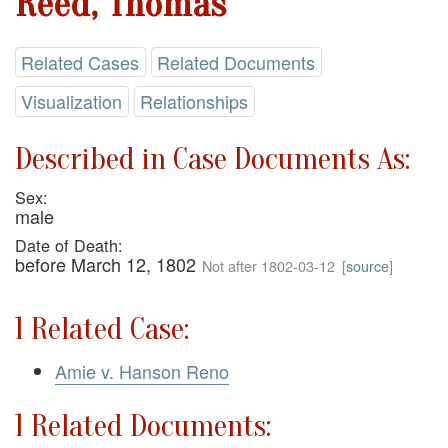
Reed, Thomas
Related Cases
Related Documents
Visualization
Relationships
Described in Case Documents As:
Sex:
male
Date of Death:
before March 12, 1802
Not after 1802-03-12
[
source
]
1 Related Case:
Amie v. Hanson Reno
1 Related Documents: