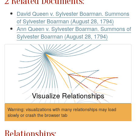
2 Related Documents:
David Queen v. Sylvester Boarman. Summons
of Sylvester Boarman (August 28, 1794)
Ann Queen v. Sylvester Boarman. Summons of
Sylvester Boarman (August 28, 1794)
Visualize Relationships
Warning: visualizations with many relationships may load
slowly or crash the browser tab
Relationships: