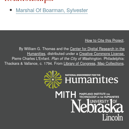
Marshal Of Boarman, Sylvester
How to Cite this Project
.
By William G. Thomas and the
Center for Digital Research in the
Humanities
, distributed under a
Creative Commons License.
Pierre Charles L'Enfant.
Plan of the City of Washington
. Philadelphia:
Thackara & Vallance, c. 1794. From
Library of Congress, Map Collections
.