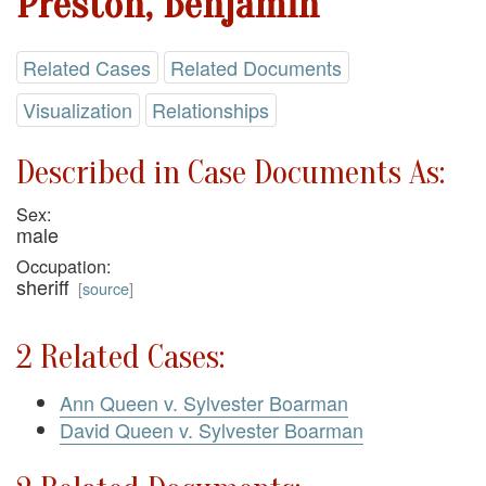
Preston, Benjamin
Related Cases
Related Documents
Visualization
Relationships
Described in Case Documents As:
Sex:
male
Occupation:
sheriff
[
source
]
2 Related Cases:
Ann Queen v. Sylvester Boarman
David Queen v. Sylvester Boarman