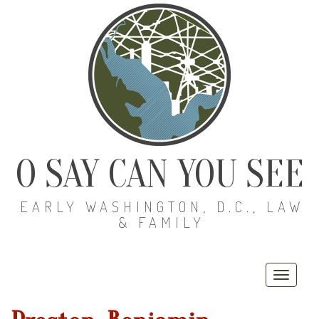
O SAY CAN YOU SEE
EARLY WASHINGTON, D.C., LAW
& FAMILY