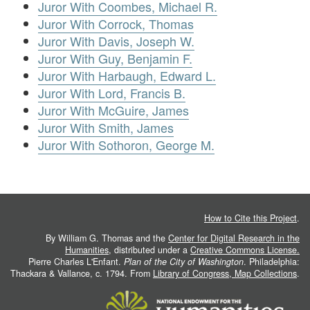
Juror With Coombes, Michael R.
Juror With Corrock, Thomas
Juror With Davis, Joseph W.
Juror With Guy, Benjamin F.
Juror With Harbaugh, Edward L.
Juror With Lord, Francis B.
Juror With McGuire, James
Juror With Smith, James
Juror With Sothoron, George M.
How to Cite this Project
.
By William G. Thomas and the
Center for Digital Research in the
Humanities
, distributed under a
Creative Commons License.
Pierre Charles L'Enfant.
Plan of the City of Washington
. Philadelphia:
Thackara & Vallance, c. 1794. From
Library of Congress, Map Collections
.