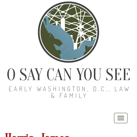
O SAY CAN YOU SEE
EARLY WASHINGTON, D.C., LAW
& FAMILY