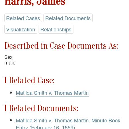
Harris, James
Related Cases
Related Documents
Visualization
Relationships
Described in Case Documents As:
Sex:
male
1 Related Case:
Matilda Smith v. Thomas Martin
1 Related Documents:
Matilda Smith v. Thomas Martin. Minute Book
Entry (February 16, 1859)