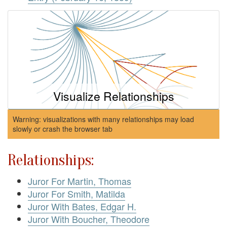
Visualize Relationships
Warning: visualizations with many relationships may load
slowly or crash the browser tab
Relationships:
Juror For Martin, Thomas
Juror For Smith, Matilda
Juror With Bates, Edgar H.
Juror With Boucher, Theodore