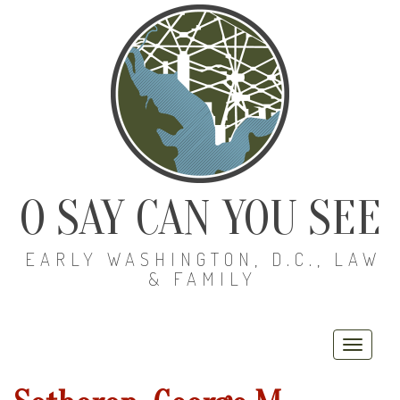
O SAY CAN YOU SEE
EARLY WASHINGTON, D.C., LAW
& FAMILY