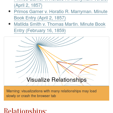
(April 2, 1857)
Primos Garner v. Horatio R. Marryman. Minute
Book Entry (April 2, 1857)
Matilda Smith v. Thomas Martin. Minute Book
Entry (February 16, 1859)
Visualize Relationships
Warning: visualizations with many relationships may load
slowly or crash the browser tab
Relationships: