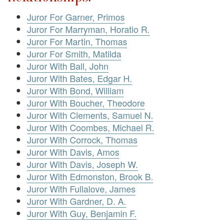
Juror For Garner, Primos
Juror For Marryman, Horatio R.
Juror For Martin, Thomas
Juror For Smith, Matilda
Juror With Ball, John
Juror With Bates, Edgar H.
Juror With Bond, William
Juror With Boucher, Theodore
Juror With Clements, Samuel N.
Juror With Coombes, Michael R.
Juror With Corrock, Thomas
Juror With Davis, Amos
Juror With Davis, Joseph W.
Juror With Edmonston, Brook B.
Juror With Fullalove, James
Juror With Gardner, D. A.
Juror With Guy, Benjamin F.