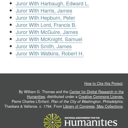
Juror With Harbaugh, Edward L.
Juror With Harris, James
Juror With Hepburn, Peter
Juror With Lord, Francis B.
Juror With McGuire, James
Juror With McKnight, Samuel
Juror With Smith, James
Juror With Watkins, Robert H.
How to Cite this Project
.
By William G. Thomas and the
Center for Digital Research in the
Humanities
, distributed under a
Creative Commons License.
Pierre Charles L'Enfant.
Plan of the City of Washington
. Philadelphia:
Thackara & Vallance, c. 1794. From
Library of Congress, Map Collections
.