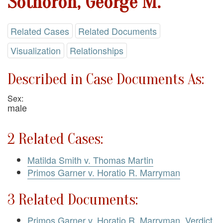
Sothoron, George M.
Related Cases
Related Documents
Visualization
Relationships
Described in Case Documents As:
Sex:
male
2 Related Cases:
Matilda Smith v. Thomas Martin
Primos Garner v. Horatio R. Marryman
3 Related Documents:
Primos Garner v. Horatio R. Marryman. Verdict