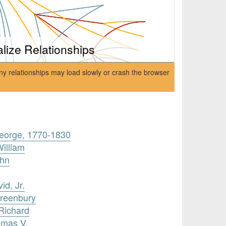
alize Relationships
ny relationships may load slowly or crash the browser
eorge, 1770-1830
William
ohn
id, Jr.
Greenbury
 Richard
omas V.