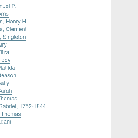
muel P.
rris
n, Henry H.
ms, Clement
 Singleton
iry
liza
Liddy
Matilda
 Reason
ally
Sarah
 Thomas
 Gabriel, 1752-1844
, Thomas
 Adam