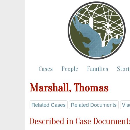
Cases
People
Families
Stori
Marshall, Thomas
Related Cases
Related Documents
Vis
Described in Case Documents