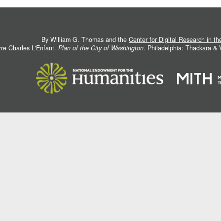
By William G. Thomas and the
Center for Digital Research in t
rre Charles L'Enfant.
Plan of the City of Washington
. Philadelphia: Thackara &