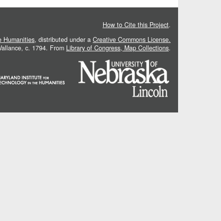
How to Cite this Project
.
he Humanities
, distributed under a
Creative Commons License.
 Vallance, c. 1794. From
Library of Congress, Map Collections
.