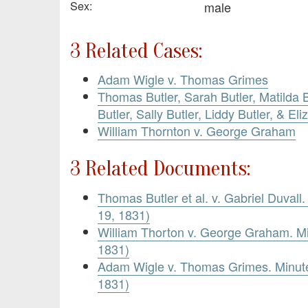
Sex:
male
3 Related Cases:
Adam Wigle v. Thomas Grimes
Thomas Butler, Sarah Butler, Matilda B
Butler, Sally Butler, Liddy Butler, & Eli
William Thornton v. George Graham
3 Related Documents:
Thomas Butler et al. v. Gabriel Duvall
19, 1831)
William Thorton v. George Graham. M
1831)
Adam Wigle v. Thomas Grimes. Minute
1831)