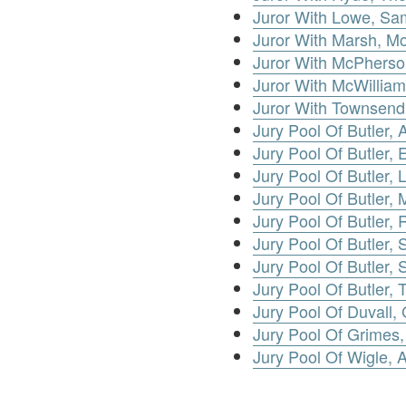
Juror With Lowe, Sa
Juror With Marsh, Mo
Juror With McPherso
Juror With McWillia
Juror With Townsend,
Jury Pool Of Butler, A
Jury Pool Of Butler, E
Jury Pool Of Butler, 
Jury Pool Of Butler, 
Jury Pool Of Butler,
Jury Pool Of Butler, S
Jury Pool Of Butler, 
Jury Pool Of Butler,
Jury Pool Of Duvall,
Jury Pool Of Grimes
Jury Pool Of Wigle,