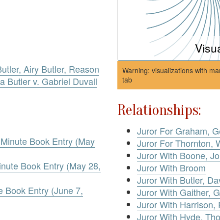
Visu
utler, Airy Butler, Reason
Warning: visualizations with ma
za Butler v. Gabriel Duvall
tab
Relationships:
Juror For Graham, G
. Minute Book Entry (May
Juror For Thornton, 
Juror With Boone, J
inute Book Entry (May 28,
Juror With Broom
Juror With Butler, Dav
 Book Entry (June 7,
Juror With Gaither, 
Juror With Harrison,
Juror With Hyde, Th