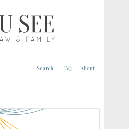
OU SEE
LAW & FAMILY
Search
FAQ
About