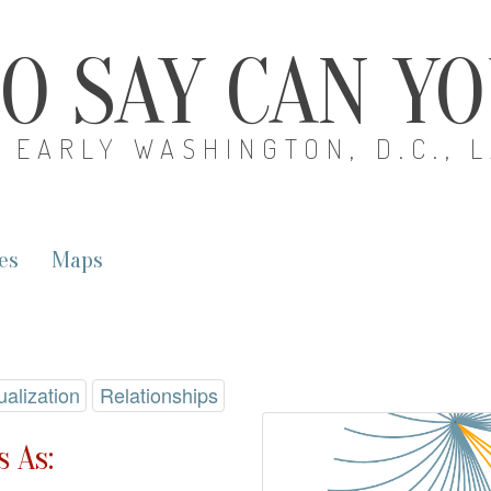
O SAY CAN Y
EARLY WASHINGTON, D.C., 
es
Maps
ualization
Relationships
 As: