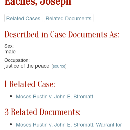
Eaches, Joseph
Related Cases
Related Documents
Described in Case Documents As:
Sex:
male
Occupation:
justice of the peace
[
source
]
1 Related Case:
Moses Rustin v. John E. Stromatt
3 Related Documents:
Moses Rustin v. John E. Stromatt. Warrant for