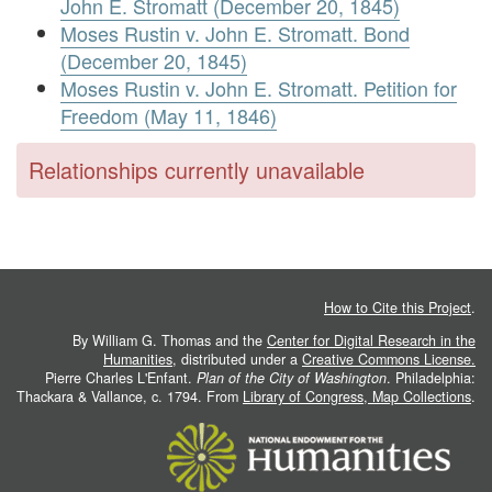
John E. Stromatt (December 20, 1845)
Moses Rustin v. John E. Stromatt. Bond
(December 20, 1845)
Moses Rustin v. John E. Stromatt. Petition for
Freedom (May 11, 1846)
Relationships currently unavailable
How to Cite this Project
.
By William G. Thomas and the
Center for Digital Research in the
Humanities
, distributed under a
Creative Commons License.
Pierre Charles L'Enfant.
Plan of the City of Washington
. Philadelphia:
Thackara & Vallance, c. 1794. From
Library of Congress, Map Collections
.