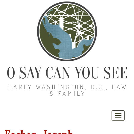
O SAY CAN YOU SEE
EARLY WASHINGTON, D.C., LAW
& FAMILY