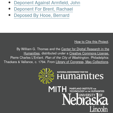
Deponent Against Armfield, John
Deponent For Brent, Rachael
Deposed By Hooe, Bernard
How to Cite this Project
.
By William G. Thomas and the
Center for Digital Research in the
Humanities
, distributed under a
Creative Commons License.
Pierre Charles L'Enfant.
Plan of the City of Washington
. Philadelphia:
Thackara & Vallance, c. 1794. From
Library of Congress, Map Collections
.