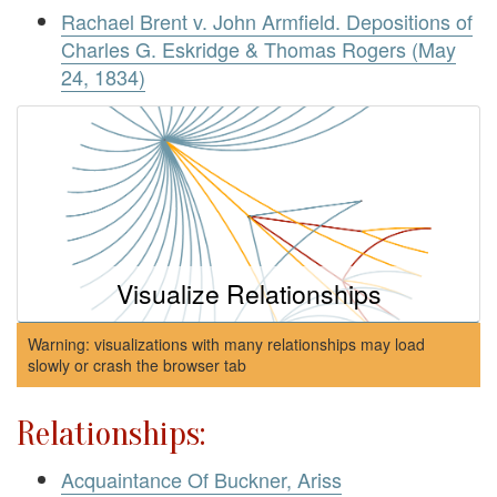
Rachael Brent v. John Armfield. Depositions of
Charles G. Eskridge & Thomas Rogers (May
24, 1834)
Visualize Relationships
Warning: visualizations with many relationships may load
slowly or crash the browser tab
Relationships:
Acquaintance Of Buckner, Ariss