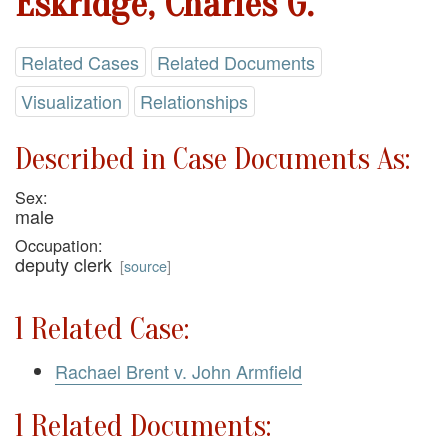
Eskridge, Charles G.
Related Cases
Related Documents
Visualization
Relationships
Described in Case Documents As:
Sex:
male
Occupation:
deputy clerk
[
source
]
1 Related Case:
Rachael Brent v. John Armfield
1 Related Documents: