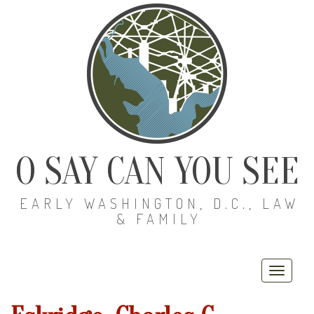
O SAY CAN YOU SEE
EARLY WASHINGTON, D.C., LAW
& FAMILY