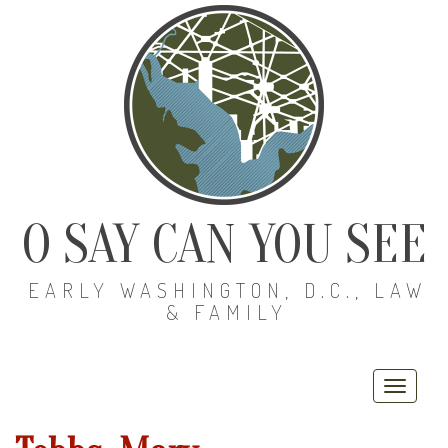
O SAY CAN YOU SEE
EARLY WASHINGTON, D.C., LAW
& FAMILY