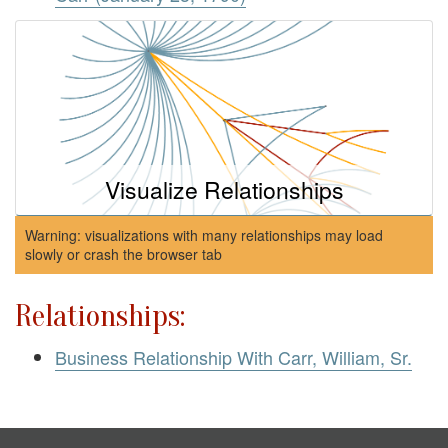
Visualize Relationships
Warning: visualizations with many relationships may load
slowly or crash the browser tab
Relationships:
Business Relationship With Carr, William, Sr.