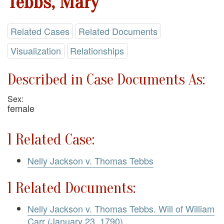
Tebbs, Mary
Related Cases
Related Documents
Visualization
Relationships
Described in Case Documents As:
Sex:
female
1 Related Case:
Nelly Jackson v. Thomas Tebbs
1 Related Documents:
Nelly Jackson v. Thomas Tebbs. Will of William
Carr (January 23, 1790)