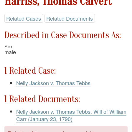
Harriss, Thomas Calvert
Related Cases
Related Documents
Described in Case Documents As:
Sex:
male
1 Related Case:
Nelly Jackson v. Thomas Tebbs
1 Related Documents:
Nelly Jackson v. Thomas Tebbs. Will of William
Carr (January 23, 1790)