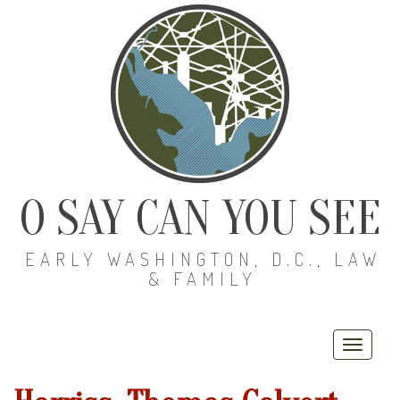
O SAY CAN YOU SEE
EARLY WASHINGTON, D.C., LAW
& FAMILY