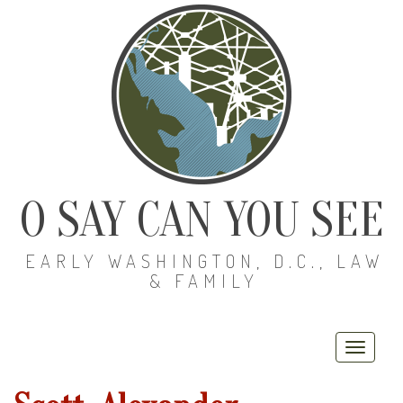
O SAY CAN YOU SEE
EARLY WASHINGTON, D.C., LAW
& FAMILY