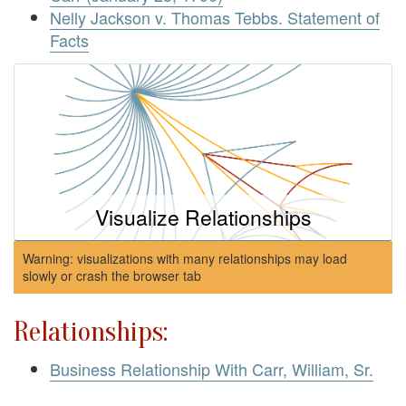
Nelly Jackson v. Thomas Tebbs. Statement of
Facts
Visualize Relationships
Warning: visualizations with many relationships may load
slowly or crash the browser tab
Relationships:
Business Relationship With Carr, William, Sr.