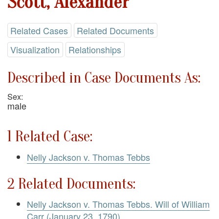
Scott, Alexander
Related Cases
Related Documents
Visualization
Relationships
Described in Case Documents As:
Sex:
male
1 Related Case:
Nelly Jackson v. Thomas Tebbs
2 Related Documents:
Nelly Jackson v. Thomas Tebbs. Will of William
Carr (January 23, 1790)