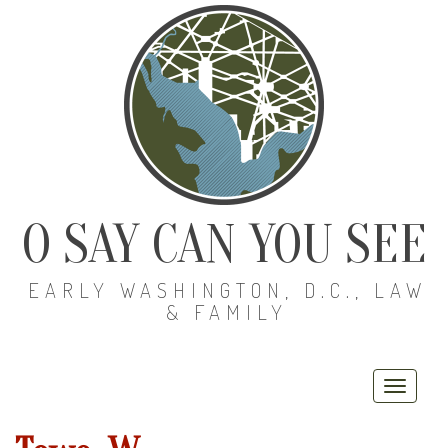
O SAY CAN YOU SEE
EARLY WASHINGTON, D.C., LAW
& FAMILY