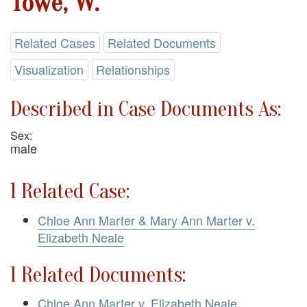
Towe, W.
Related Cases
Related Documents
Visualization
Relationships
Described in Case Documents As:
Sex:
male
1 Related Case:
Chloe Ann Marter & Mary Ann Marter v.
Elizabeth Neale
1 Related Documents:
Chloe Ann Marter v. Elizabeth Neale.