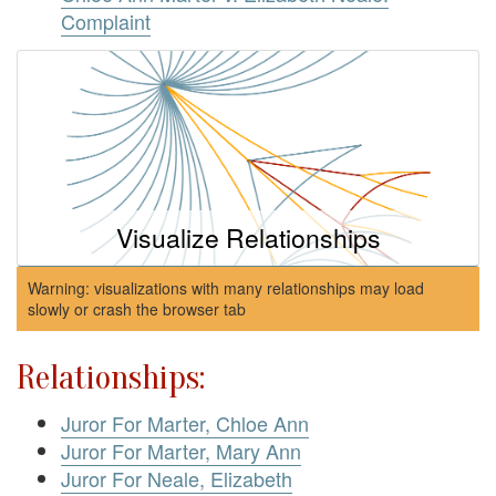
Complaint
Visualize Relationships
Warning: visualizations with many relationships may load
slowly or crash the browser tab
Relationships:
Juror For Marter, Chloe Ann
Juror For Marter, Mary Ann
Juror For Neale, Elizabeth